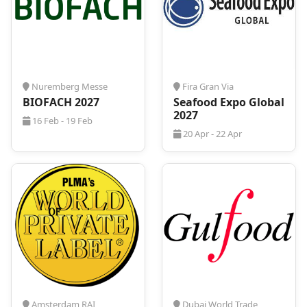
Assistance with flights, transfers, and local
transport
Tailored business travel arrangements for
exhibitors and visitors
With established partnerships with top Cologne
hotels,
ProExpo
ensures competitive pricing and
Nuremberg Messe
Fira Gran Via
seamless coordination. Whether traveling solo or
BIOFACH 2027
Seafood Expo Global
with a team, we provide a stress-free and efficient
2027
16 Feb - 19 Feb
booking experience.
20 Apr - 22 Apr
Amsterdam RAI
Dubai World Trade