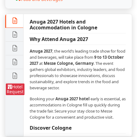
Anuga 2027 Hotels and
Accommodation in Cologne
Why Attend Anuga 2027
Anuga 2027
, the world’s leading trade show for food
and beverages, will take place from
9 to 13 October
2027
at
Messe Cologne, Germany
. The event
gathers global exhibitors, industry leaders, and food
professionals to showcase innovations, discuss
sustainability, and explore trends in the food and
Hotel
beverage sector.
Request
Booking your
Anuga 2027 hotel
early is essential, as
accommodations in Cologne fill up quickly during
the trade fair. Secure your stay close to Messe
Cologne for a convenient and productive visit.
Discover Cologne