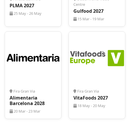
Centre
PLMA 2027
Gulfood 2027
25 May - 26 May
15 Mar - 19 Mar
Fira Gran Via
Fira Gran Via
Alimentaria
VitaFoods 2027
Barcelona 2028
18 May - 20 May
20 Mar - 23 Mar