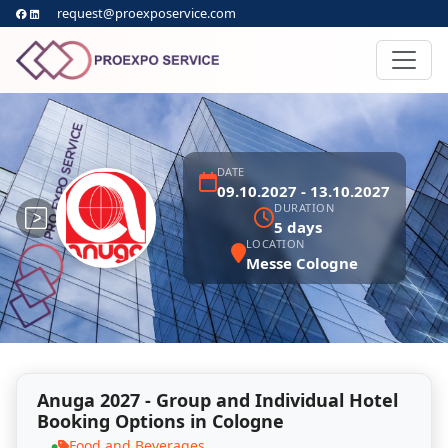
request@proexposervice.com
DATE
09.10.2027 - 13.10.2027
DURATION
5 days
LOCATION
Messe Cologne
Anuga 2027 - Group and Individual Hotel
Booking Options in Cologne
Food and Beverages
●