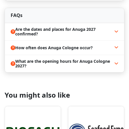
Book the Best Anuga 2027 Hotels
FAQs
Cologne is a vibrant city with rich history, culture,
and gastronomy. Attending
Anuga 2027
provides
the perfect opportunity to combine business with
Are the dates and places for Anuga 2027
confirmed?
leisure. Convenient access to Messe Cologne allows
visitors to explore city attractions, enjoy local
cuisine, and experience the unique atmosphere of
How often does Anuga Cologne occur?
one of Germany’s most dynamic cities.
What are the opening hours for Anuga Cologne
2027?
Due to high demand, securing
Anuga 2027 hotels
near Messe Cologne early is highly recommended.
ProExpo
specializes in professional business travel
management and can help you find the most
You might also like
convenient and cost-effective accommodations.
Our services include:
Hotel bookings close to
Messe Cologne
Group and individual accommodation solutions