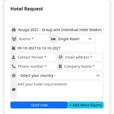
Anuga 2027
provides a
unique platform for
networking, learning, and exploring the global food
Hotel Request
and beverage industry.
Top 6 Reasons to Attend:
Industry Insights
– Participate in discussions on
critical topics shaping the global food sector.
Innovative Solutions
– Discover cutting-edge
products, technologies, and approaches from
leading exhibitors.
Comprehensive Overview
– Explore all relevant
products and solutions across the food and
beverage industry.
Networking Opportunities
– Connect with
potential clients, investors, and partners.
Global Expertise
– Learn from international
exhibitors sharing their knowledge and
innovations.
Inclusive for All Professionals
– The exhibition
Send now
+ Add More Rooms
caters to established industry leaders, SMEs, and
start-ups alike.