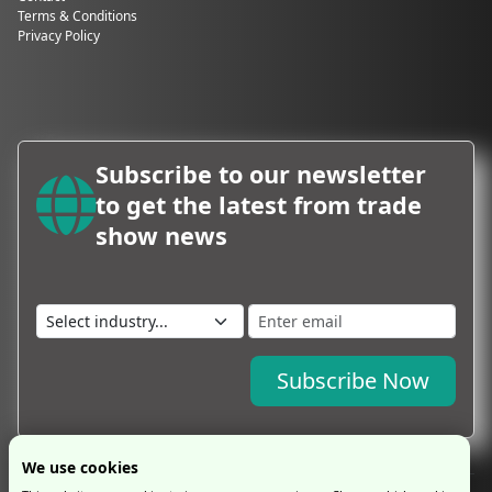
Terms & Conditions
Privacy Policy
Subscribe to our newsletter
to get the latest from trade
show news
Subscribe Now
We use cookies