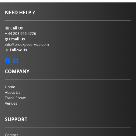
NEED HELP ?
☏ Call Us
+ 44 203 966 4226
@ Email Us
info@proexposervice.com
☼ Follow Us
COMPANY
Home
About Us
Trade Shows
Venues
SUPPORT
Contact