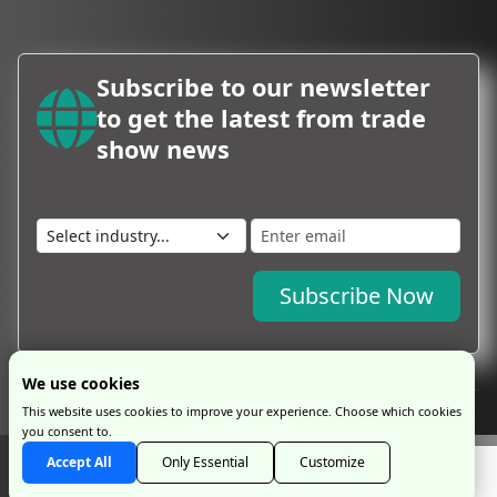
Subscribe to our newsletter
to get the latest from trade
show news
Subscribe Now
We use cookies
This website uses cookies to improve your experience. Choose which cookies
you consent to.
Copyright © 2026 by ProExpo Service Ltd
ProExpo Ltd
has no legal or
Accept All
Only Essential
Customize
commercial connection with exhibition organisers and is an independent travel
management