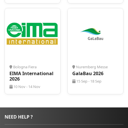
Bologna Fiera
Nuremberg Messe
EIMA International
GalaBau 2026
2026
15 Sep - 18 Sep
10 Nov - 14 Nov
NEED HELP ?