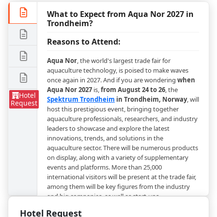
What to Expect from Aqua Nor 2027 in
Trondheim?
Reasons to Attend:
Aqua Nor
, the world's largest trade fair for
aquaculture technology, is poised to make waves
once again in 2027. And if you are wondering
when
Aqua Nor 2027
is,
from August 24 to 26
, the
Hotel
Spektrum Trondheim
in Trondheim, Norway
, will
Request
host this prestigious event, bringing together
aquaculture professionals, researchers, and industry
leaders to showcase and explore the latest
innovations, trends, and solutions in the
aquaculture sector. There will be numerous products
on display, along with a variety of supplementary
events and platforms. More than 25,000
international visitors will be present at the trade fair,
among them will be key figures from the industry
and big companies, as well as start-ups.
Hotel Request
Aqua Nor 2027
will focus on giving a chance to