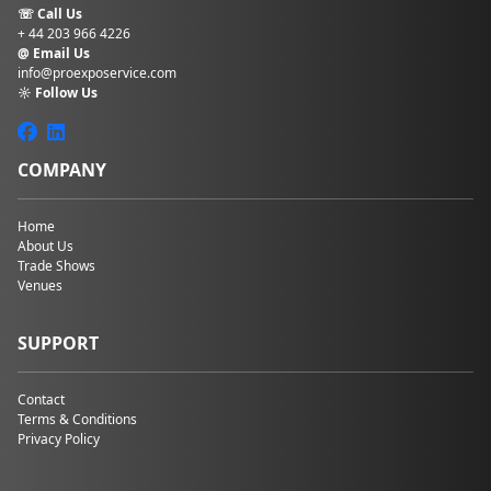
☏ Call Us
+ 44 203 966 4226
@ Email Us
info@proexposervice.com
☼ Follow Us
COMPANY
Home
About Us
Trade Shows
Venues
SUPPORT
Contact
Terms & Conditions
Privacy Policy