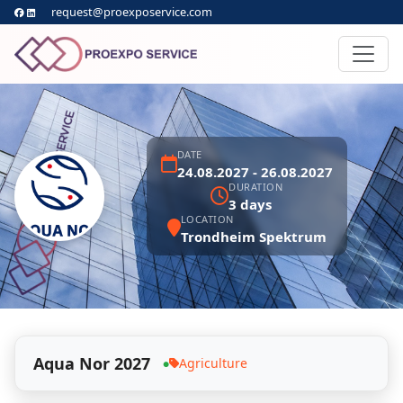
request@proexposervice.com
DATE
24.08.2027 - 26.08.2027
DURATION
3 days
LOCATION
Trondheim Spektrum
Aqua Nor 2027
Agriculture
●