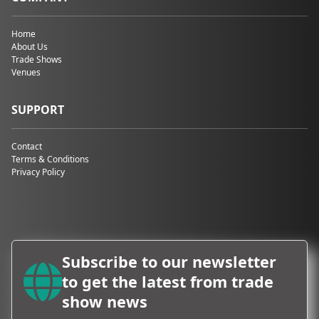
Home
About Us
Trade Shows
Venues
SUPPORT
Contact
Terms & Conditions
Privacy Policy
Subscribe to our newsletter
to get the latest from trade
show news