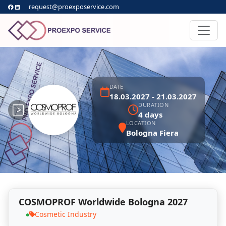
request@proexposervice.com
DATE
18.03.2027 - 21.03.2027
DURATION
4 days
LOCATION
Bologna Fiera
COSMOPROF Worldwide Bologna 2027
Cosmetic Industry
●