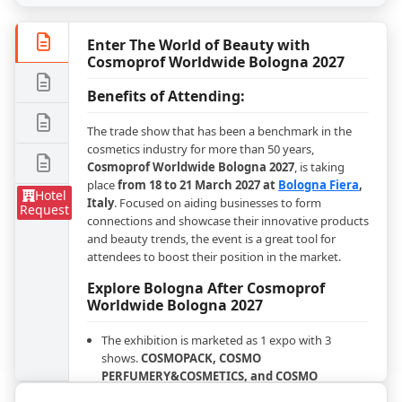
Enter The World of Beauty with
Cosmoprof Worldwide Bologna 2027
Benefits of Attending:
The trade show that has been a benchmark in the
cosmetics industry for more than 50 years,
Cosmoprof Worldwide Bologna 2027
, is taking
place
from 18 to 21 March 2027 at
Bologna Fiera
,
Hotel
Italy
. Focused on aiding businesses to form
Request
connections and showcase their innovative products
and beauty trends, the event is a great tool for
attendees to boost their position in the market.
Explore Bologna After Cosmoprof
Worldwide Bologna 2027
The exhibition is marketed as 1 expo with 3
shows.
COSMOPACK, COSMO
PERFUMERY&COSMETICS, and COSMO
HAIR&NAIL&BEAUTY SALON
will operate all