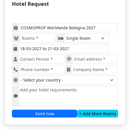
Hotel Request
together for the same time. This provides
attendees with much more freedom to organize
their time and fit in a few more opportunities for
networking with industry professionals and
possible future partners.
Cosmoprof Worldwide Bologna 2027
attracts
two types of exhibitors. Companies focused on
retail distribution and companies from the supply
chain, allowing perfect synergy across the market.
Even pre-show, the program includes multiple
side events and educational opportunities for
beauty enthusiasts who want to enrich their
knowledge.
Cosmoprof Worldwide Bologna 2027
’s mission is
to adapt to the needs of every specific area, and the
organizers have that covered.
Book Your Accommodation with
ProExpo to Get The Best Deals!
Send now
+ Add More Rooms
As the historical capital of Northern Italy, Bologna is
a city that serves as the perfect setting for hosting