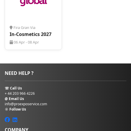
trouble!
Fira Gran Via
In-Cosmetics 2027
06 Apr - 08 Apr
NEED HELP ?
☏ Call Us
+ 44 203 966 4226
@ Email Us
info@proexposervice.com
☼ Follow Us
COMPANY