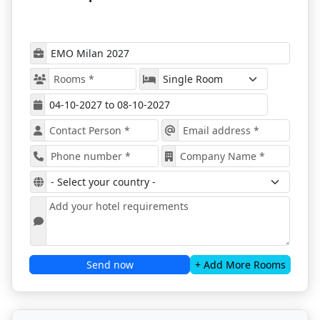
Zones dedicated to
EMO Digital
(Industry 4.0 /
smart manufacturing) and
EMO Additive
Manufacturing
An
EMO Start-Up
zone spotlighting emerging
technology firms
Technical conferences, keynote sessions, and
panel discussions on future trends
B2B networking opportunities and buyer-supplier
matchmaking
EMO rotates between Milan and Hanover, and 2027
marks its return to Italy after recent editions in
Germany.
Book Your Hotel via ProExpo
Innovation Zones
— dedicated thematic areas
such as digital & additive, automation, smart
tooling
Send now
+ Add More Rooms
Global Exhibitors
— machinery leaders and
component suppliers from across Europe, Asia,
the Americas
Live Demonstrations & Technology