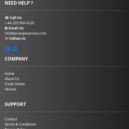
NEED HELP ?
☏ Call Us
+ 44 203 966 4226
@ Email Us
info@proexposervice.com
☼ Follow Us
COMPANY
Home
About Us
Trade Shows
Venues
SUPPORT
Contact
Terms & Conditions