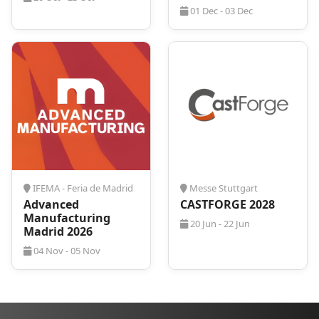
01 Dec - 03 Dec
IFEMA - Feria de Madrid
Messe Stuttgart
Advanced
CASTFORGE 2028
Manufacturing
20 Jun - 22 Jun
Madrid 2026
04 Nov - 05 Nov