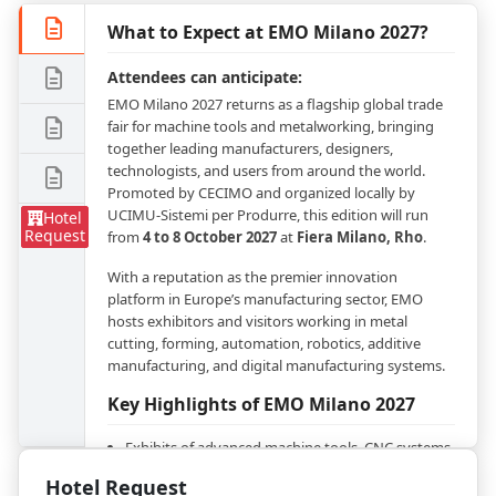
What to Expect at EMO Milano 2027?
Attendees can anticipate:
EMO Milano 2027 returns as a flagship global trade
fair for machine tools and metalworking, bringing
together leading manufacturers, designers,
technologists, and users from around the world.
Promoted by CECIMO and organized locally by
UCIMU-Sistemi per Produrre, this edition will run
Hotel
Request
from
4 to 8 October 2027
at
Fiera Milano, Rho
.
With a reputation as the premier innovation
platform in Europe’s manufacturing sector, EMO
hosts exhibitors and visitors working in metal
cutting, forming, automation, robotics, additive
manufacturing, and digital manufacturing systems.
Key Highlights of EMO Milano 2027
Exhibits of advanced machine tools, CNC systems,
robotics, and industrial automation
Hotel Request