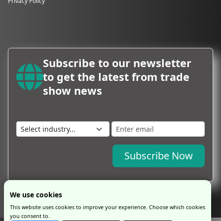
Privacy Policy
Subscribe to our newsletter
to get the latest from trade
show news
Subscribe Now
We use cookies
This website uses cookies to improve your experience. Choose which cookies
you consent to.