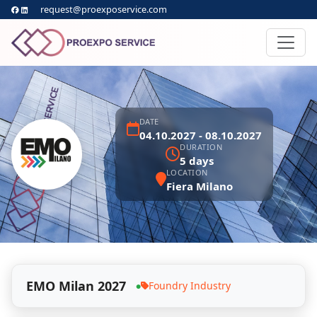
request@proexposervice.com
DATE
04.10.2027 - 08.10.2027
DURATION
5 days
LOCATION
Fiera Milano
EMO Milan 2027
Foundry Industry
●