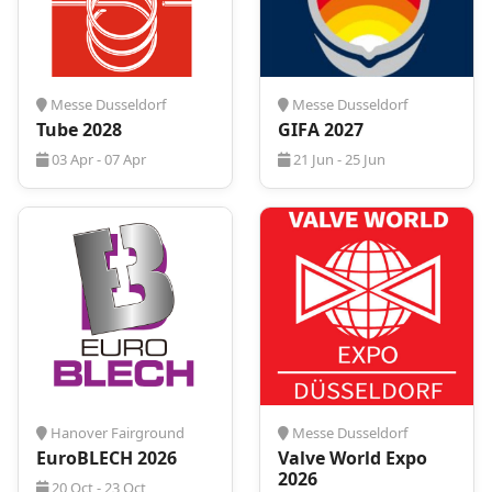
your exhibits, meetings, and networking.
Request your tailored hotel quote today.
Messe Dusseldorf
Messe Dusseldorf
Tube 2028
GIFA 2027
03 Apr - 07 Apr
21 Jun - 25 Jun
Hanover Fairground
Messe Dusseldorf
EuroBLECH 2026
Valve World Expo
2026
20 Oct - 23 Oct