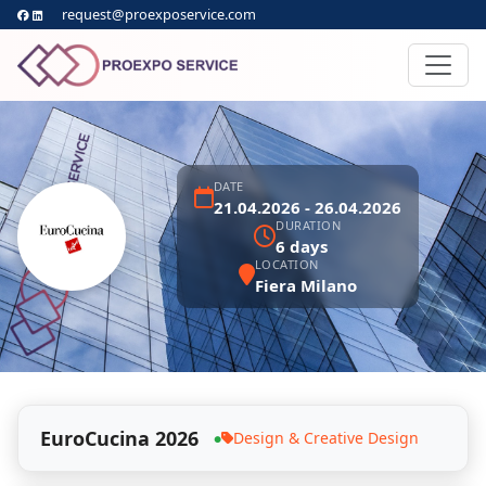
request@proexposervice.com
DATE
21.04.2026 - 26.04.2026
DURATION
6 days
LOCATION
Fiera Milano
EuroCucina 2026
Design & Creative Design
●