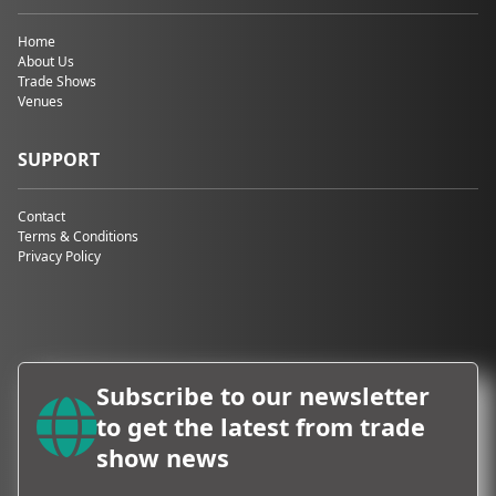
Home
About Us
Trade Shows
Venues
SUPPORT
Contact
Terms & Conditions
Privacy Policy
Subscribe to our newsletter
to get the latest from trade
show news