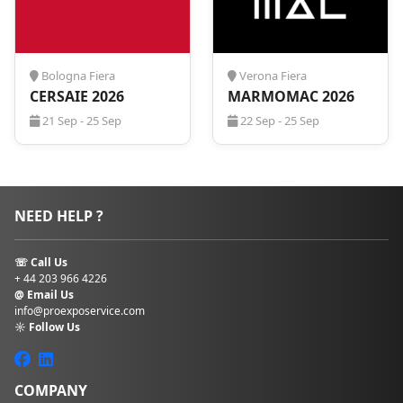
Bologna Fiera
Verona Fiera
CERSAIE 2026
MARMOMAC 2026
21 Sep - 25 Sep
22 Sep - 25 Sep
NEED HELP ?
☏ Call Us
+ 44 203 966 4226
@ Email Us
info@proexposervice.com
☼ Follow Us
COMPANY