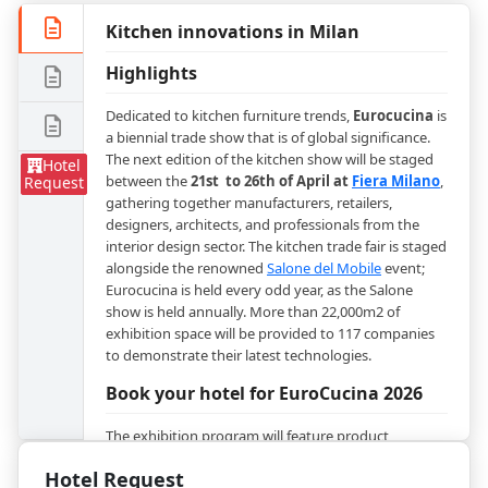
Kitchen innovations in Milan
Highlights
Dedicated to kitchen furniture trends,
Eurocucina
is
a biennial trade show that is of global significance.
The next edition of the kitchen show will be staged
Hotel
between the
21st to 26th of April at
Fiera Milano
,
Request
gathering together manufacturers, retailers,
designers, architects, and professionals from the
interior design sector. The kitchen trade fair is staged
alongside the renowned
Salone del Mobile
event;
Eurocucina is held every odd year, as the Salone
show is held annually. More than 22,000m2 of
exhibition space will be provided to 117 companies
to demonstrate their latest technologies.
Book your hotel for EuroCucina 2026
The exhibition program will feature product
segments as kitchens - plastic laminate kitchen,
Hotel Request
metal kitchen, lacquered kitchens, wood kitchens,