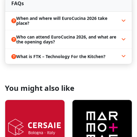
FAQs
When and where will EuroCucina 2026 take
place?
Who can attend EuroCucina 2026, and what are
the opening days?
What is FTK – Technology For the Kitchen?
You might also like