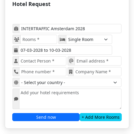
Hotel Request
with ProExpo
The trade show will present novelties in
5 main
segments:
Infrastructure
Road Safety
Parking
Smart Mobility
Traffic Management.
Among the exhibiting companies at the event, there
will be
manufacturers, importers, local agents
for products, national, regional & local
authorities, cross-sector trade associations in
the field of mobility, research organizations,
universities, and colleges
.
Intertraffic 2028
will include several award shows,
all scheduled to acknowledge the most innovative
Send now
+ Add More Rooms
products ready to reshape the future of the industry.
The "Intertraffic User Experience Award" will
showcase the transport systems that break new