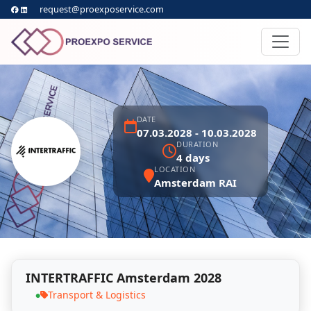
request@proexposervice.com
DATE
07.03.2028 - 10.03.2028
DURATION
4 days
LOCATION
Amsterdam RAI
INTERTRAFFIC Amsterdam 2028
Transport & Logistics
●