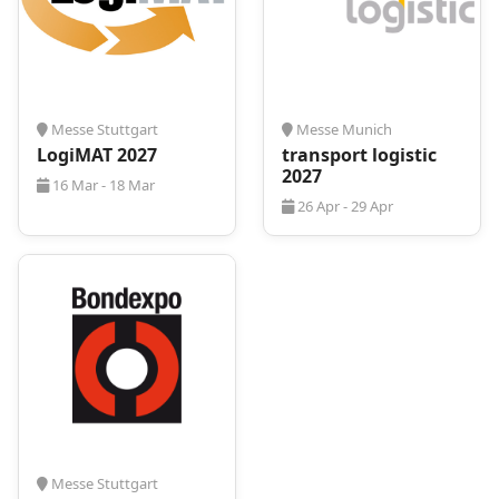
Messe Stuttgart
Messe Munich
LogiMAT 2027
transport logistic
2027
16 Mar - 18 Mar
26 Apr - 29 Apr
Messe Stuttgart