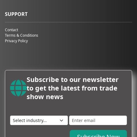
SUPPORT
Contact
Terms & Conditions
Privacy Policy
Subscribe to our newsletter
to get the latest from trade
show news
Subscribe Now