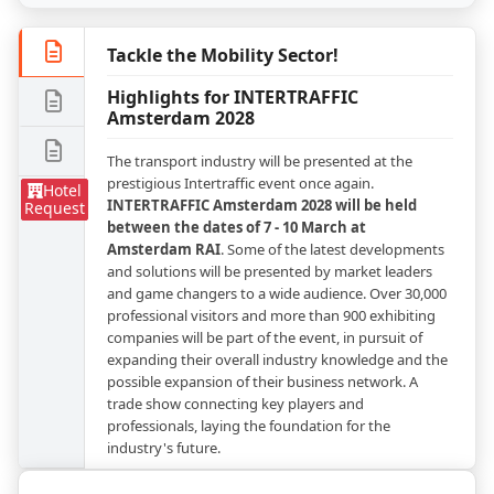
Tackle the Mobility Sector!
Highlights for INTERTRAFFIC
Amsterdam 2028
The transport industry will be presented at the
prestigious Intertraffic event once again.
Hotel
INTERTRAFFIC Amsterdam 2028 will be held
Request
between the dates of 7 - 10 March at
Amsterdam RAI
. Some of the latest developments
and solutions will be presented by market leaders
and game changers to a wide audience. Over 30,000
professional visitors and more than 900 exhibiting
companies will be part of the event, in pursuit of
expanding their overall industry knowledge and the
possible expansion of their business network. A
trade show connecting key players and
professionals, laying the foundation for the
industry's future.
Book a Hotel Close to Amsterdam RAI