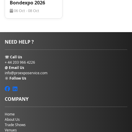
Bondexpo 2026
06 Oct - 08 Oct
NEED HELP ?
☏ Call Us
+ 44 203 966 4226
@ Email Us
info@proexposervice.com
☼ Follow Us
COMPANY
Home
About Us
Trade Shows
Venues