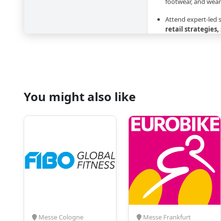
footwear, and wear
Attend expert-led
retail strategies,
solutions
Network with inte
buyers, and suppl
Gain insights into
You might also like
outdoor activities
sports
Accommodation 
Leading global sports
Adidas, Puma, Salo
Mammut
, alongside
include retailers, dis
professionals, produ
managers.
With Amsterdam hotels
Messe Cologne
Messe Frankfurt
fairs, early planning