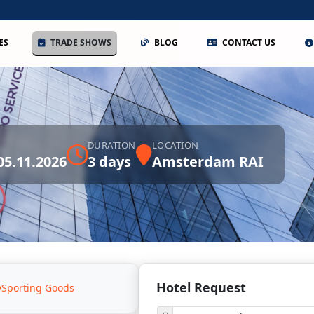
ES
TRADE SHOWS
BLOG
CONTACT US
DURATION
LOCATION
 05.11.2026
3 days
Amsterdam RAI
Hotel Request
Sporting Goods