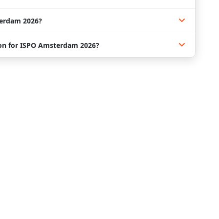
erdam 2026?
n for ISPO Amsterdam 2026?