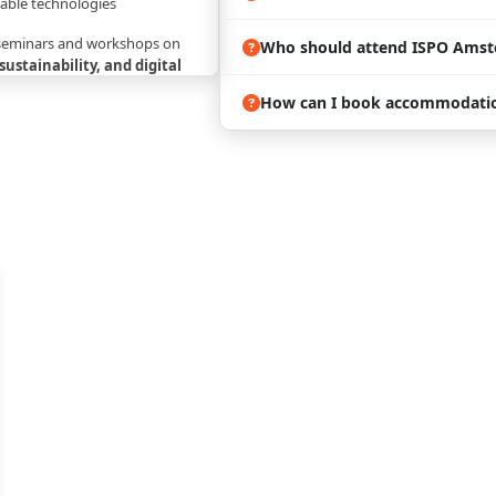
able technologies
 seminars and workshops on
Who should attend ISPO Amst
 sustainability, and digital
How can I book accommodatio
rnational
decision-makers,
iers
 trends shaping
sports retail,
, fitness, and lifestyle
and Travel:
 brands, including
Nike,
mon, The North Face, and
 innovative startups. Visitors
tributors, e-commerce
ct developers, and marketing
 filling quickly during trade
 is recommended. ProExpo can