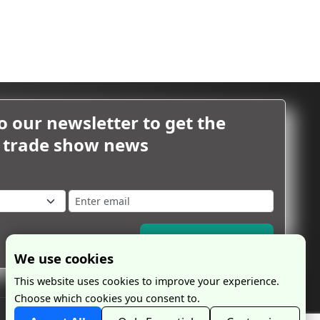
o our newsletter to get the
m trade show news
Subscribe Now
We use cookies
This website uses cookies to improve your experience.
Choose which cookies you consent to.