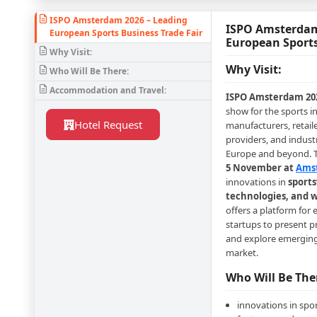
ISPO Amsterdam 2026 – Leading
ISPO Amsterdam
European Sports Business Trade Fair
European Sports
Why Visit:
Why Visit:
Who Will Be There:
Accommodation and Travel:
ISPO Amsterdam 20
show for the sports i
Hotel Request
manufacturers, retail
providers, and indust
Europe and beyond. T
5 November at
Ams
innovations in
sports
technologies, and w
offers a platform for
startups to present p
and explore emerging 
market.
Who Will Be The
innovations in spo