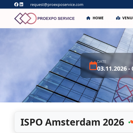
request@proexposervice.com
HOME
VENU
DATE
03.11.2026 -
ISPO Amsterdam 2026
●