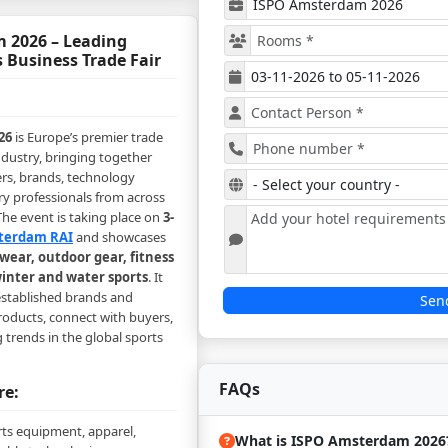
 2026 – Leading
 Business Trade Fair
26
is Europe’s premier trade
ndustry, bringing together
ers, brands, technology
ry professionals from across
he event is taking place on
3-
terdam RAI
and showcases
wear, outdoor gear, fitness
inter and water sports
. It
 established brands and
Sen
roducts, connect with buyers,
trends in the global sports
FAQs
re:
rts equipment, apparel,
What is ISPO Amsterdam 2026