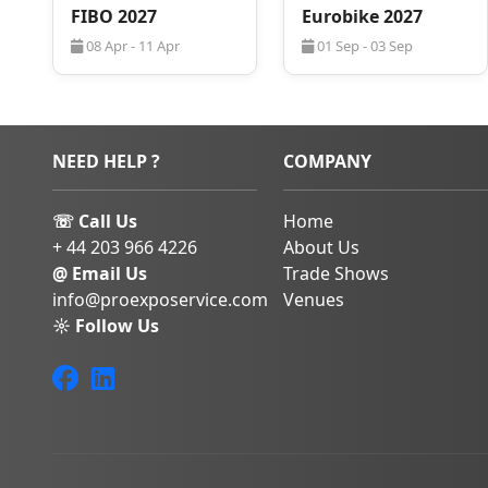
FIBO 2027
Eurobike 2027
assist with
hotel book
corporate group a
08 Apr - 11 Apr
01 Sep - 03 Sep
seamless business tri
NEED HELP ?
COMPANY
☏ Call Us
Home
+ 44 203 966 4226
About Us
@ Email Us
Trade Shows
info@proexposervice.com
Venues
☼ Follow Us