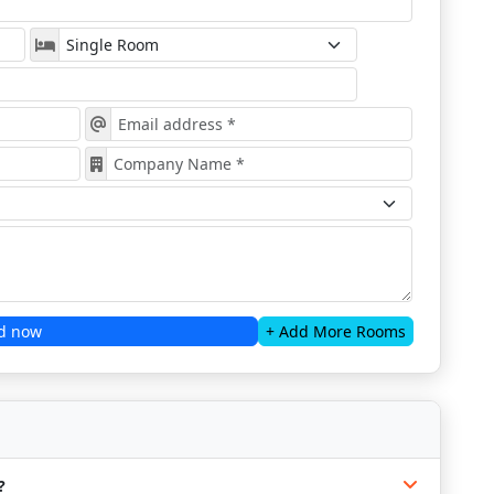
d now
+ Add More Rooms
?