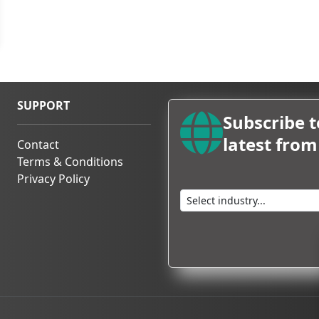
ings, travel logistics, and
rrangements
, ensuring a
p to
ISPO Amsterdam 2026.
SUPPORT
Subscribe t
latest fro
Contact
Terms & Conditions
Privacy Policy