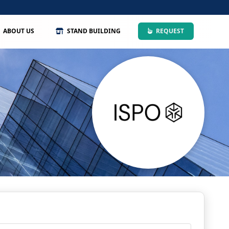
ABOUT US
STAND BUILDING
REQUEST