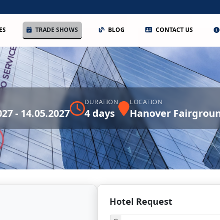
ES
TRADE SHOWS
BLOG
CONTACT US
DURATION
LOCATION
027 - 14.05.2027
4 days
Hanover Fairgrou
Hotel Request