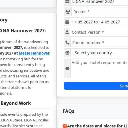
tory
GNA Hannover 2027:
 forum of the woodworking
nover 2027,
is scheduled to
ay 2027 at
Messe Hannover
,
s a networking hub for the
nown for consistently being
nd showcasing innovative and
ts, and services. All of this
the trade show’s position as
Sen
ttend platforms for
sionals.
 Beyond Work
FAQs
 side events prepared by the
 LIGNA.Stage, LIGNA.Circular,
Are the dates and places for 
wards, Tischler Schreiner