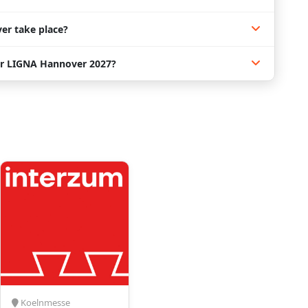
er take place?
or LIGNA Hannover 2027?
Koelnmesse