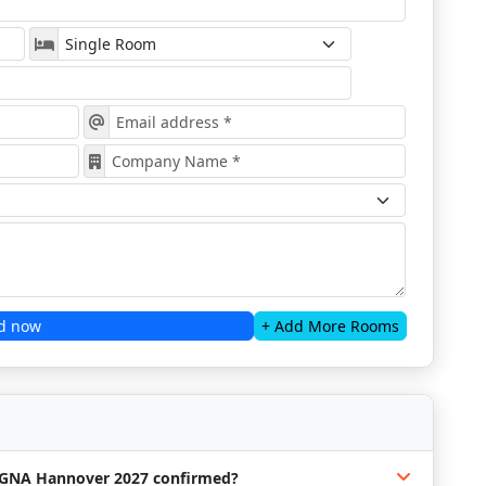
d now
+ Add More Rooms
LIGNA Hannover 2027 confirmed?