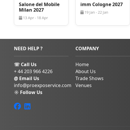
Salone del Mobile
imm Cologne 2027
events like
EuroTier
,
A
Milan 2027
However, in a lot of t
19 Jan - 22 Jan
24/7 of your day there
13 Apr - 18 Apr
for relaxation and a lo
sites. Not to mentio
could require a more c
shop or a restaurant, 
certainly no lack of 
NEED HELP ?
COMPANY
Finding the best
stay
Hannover
during trad
☏ Call Us
Home
Everyone wants to be 
+ 44 203 966 4226
About Us
don’t get stuck in tra
@ Email Us
Trade Shows
Hannover 2027
, but
info@proexposervice.com
Venues
thing when you are b
also needs to be appr
☼ Follow Us
comfortable. Our
Pro
are experts at organiz
you and your team/em
have made sure that 
might have for your 
through our request f