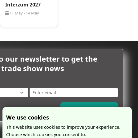
Interzum 2027
11 May - 14 May
o our newsletter to get the
m trade show news
Subscribe Now
We use cookies
This website uses cookies to improve your experience.
Choose which cookies you consent to.