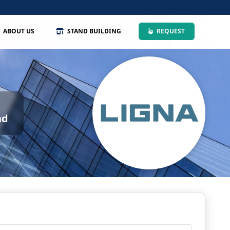
ABOUT US
STAND BUILDING
REQUEST
nd