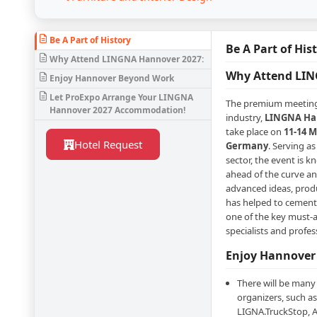
Be A Part of History
Be A Part of His
Why Attend LINGNA Hannover 2027:
Why Attend LIN
Enjoy Hannover Beyond Work
Let ProExpo Arrange Your LINGNA
The premium meeting
Hannover 2027 Accommodation!
industry,
LINGNA Han
take place on
11-14 M
Hotel Request
Germany
. Serving a
sector, the event is k
ahead of the curve a
advanced ideas, produc
has helped to cement 
one of the key must-a
specialists and profes
Enjoy Hannover
There will be many
organizers, such as
LIGNA.TruckStop, A