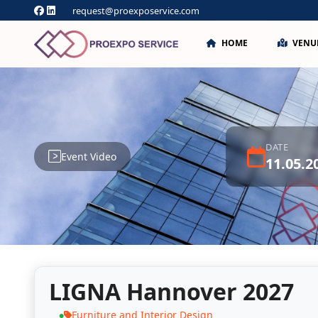
request@proexposervice.com
HOME
VENU
DATE
Event Video
11.05.2
LIGNA Hannover 2027
Furniture and Interior Design
●