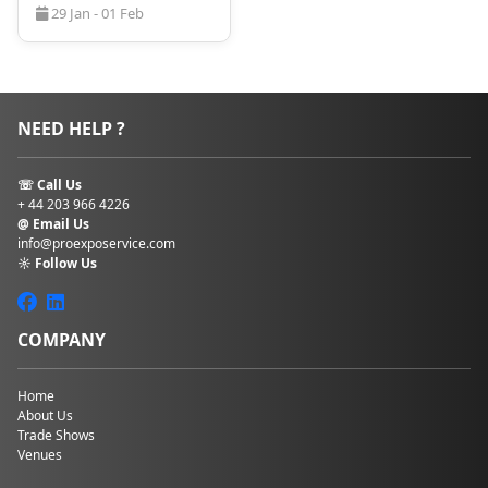
29 Jan - 01 Feb
NEED HELP ?
☏ Call Us
+ 44 203 966 4226
@ Email Us
info@proexposervice.com
☼ Follow Us
COMPANY
Home
About Us
Trade Shows
Venues