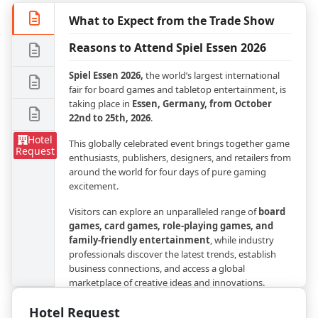
What to Expect from the Trade Show
Reasons to Attend Spiel Essen 2026
Spiel Essen 2026,
the world’s largest international
fair for board games and tabletop entertainment, is
taking place in
Essen, Germany, from October
22nd to 25th, 2026
.
Hotel
This globally celebrated event brings together game
Request
enthusiasts, publishers, designers, and retailers from
around the world for four days of pure gaming
excitement.
Visitors can explore an unparalleled range of
board
games, card games, role-playing games, and
family-friendly entertainment
, while industry
professionals discover the latest trends, establish
business connections, and access a global
marketplace of creative ideas and innovations.
The expo will be held at
Messe Essen
, one of
Hotel Request