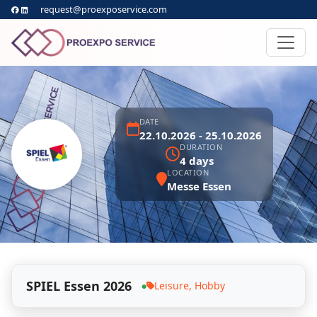
request@proexposervice.com
DATE
22.10.2026 - 25.10.2026
DURATION
4 days
LOCATION
Messe Essen
SPIEL Essen 2026
Leisure, Hobby
●