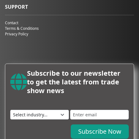
SUPPORT
Contact
Terms & Conditions
Privacy Policy
Subscribe to our newsletter
to get the latest from trade
show news
Subscribe Now