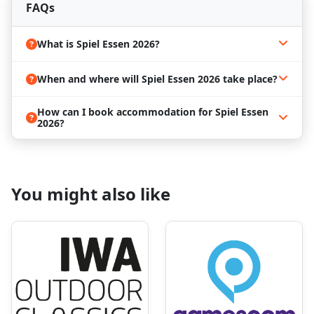
distributors, retailers, and licensors seeking new
FAQs
partnerships.
Enriching Supporting Program:
What is Spiel Essen 2026?
Highlights include the
Deutsche Spiele Preis
ceremony, live game demos, and international
game design showcases, offering unforgettable
When and where will Spiel Essen 2026 take place?
experiences for professionals and fans alike.
Reserve Your Spiel Essen 2026 Hotel
How can I book accommodation for Spiel Essen
with ProExpo
2026?
Beyond the excitement of the fair,
Essen
offers a rich
cultural experience in the heart of Germany’s Ruhr
region.
You might also like
Discover landmarks such as the
UNESCO World
Heritage Zollverein Coal Mine Industrial
Complex
, the
Museum Folkwang
, and
Grugapark
.
After a day at the expo, enjoy local German cuisine
and international dishes at Essen’s diverse
restaurants and cafés, or unwind in one of the city’s
charming beer gardens.