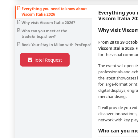
Everything you need to know about
Everything you
Viscom Italia 2026
Viscom Italia 20
Why visit Viscom Italia 2026?
Why visit Viscom
Who can you meet at the
trade&nbsp;show?
From 28 to 29 Octobe
Book Your Stay in Milan with ProExpo!
Viscom Italia 2026
, 
for the visual commun
Hotel Request
The event will open i
professionals and exh
the latest showcases 
for large-format print
digital displays, engr
merchandising.
It will provide you wi
discover innovations,
network with key play
Who can you me