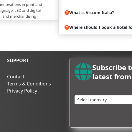
 innovations in print and
signage, LED and digital
What is Viscom Italia?
g, and merchandising
Where should I book a hotel fo
of seminars, workshops, and
in the showcasing of
olutions and industry trends
gners, brand managers,
ision-makers from the visual
ctor
SUPPORT
Subscribe t
 emerging trends, apparatuses,
ng the future of visual
latest fro
Contact
Terms & Conditions
in Milan with ProExpo!
Privacy Policy
ll welcome creative directors,
d industry executives from
tion industry.
ors you can expect are:
. - a socio unico