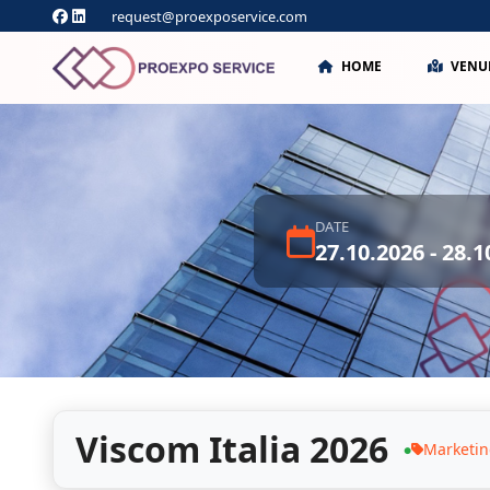
request@proexposervice.com
HOME
VENU
DATE
27.10.2026 - 28.1
Viscom Italia 2026
Marketi
●