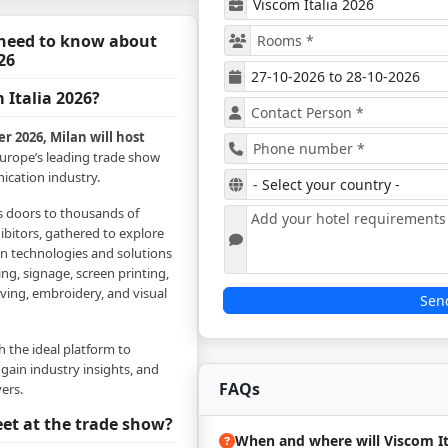
 need to know about
26
 Italia 2026?
r 2026, Milan will host
Europe’s leading trade show
ication industry.
ts doors to thousands of
ibitors, gathered to explore
in technologies and solutions
ing, signage, screen printing,
aving, embroidery, and visual
Sen
th the ideal platform to
 gain industry insights, and
FAQs
ers.
et at the trade show?
When and where will Viscom It