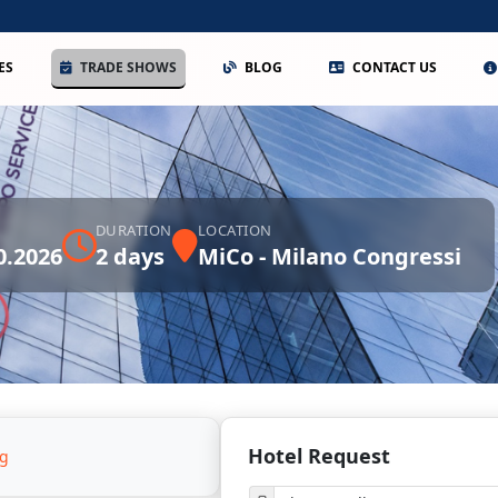
ES
TRADE SHOWS
BLOG
CONTACT US
DURATION
LOCATION
0.2026
2 days
MiCo - Milano Congressi
Hotel Request
ng