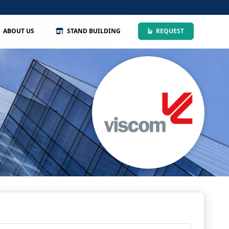
ABOUT US
STAND BUILDING
REQUEST