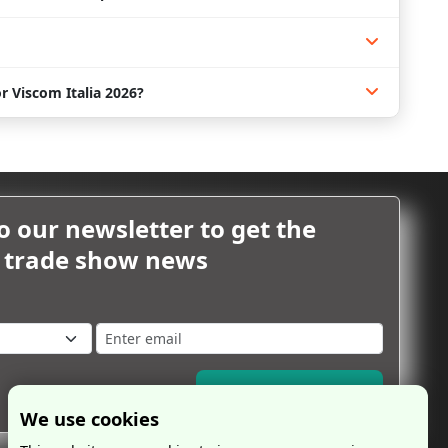
r Viscom Italia 2026?
o our newsletter to get the
m trade show news
Subscribe Now
We use cookies