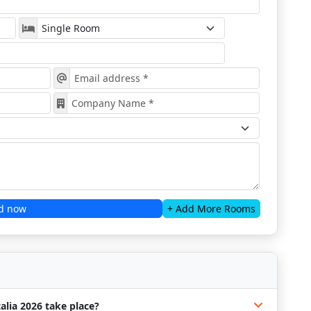
d now
+ Add More Rooms
alia 2026 take place?