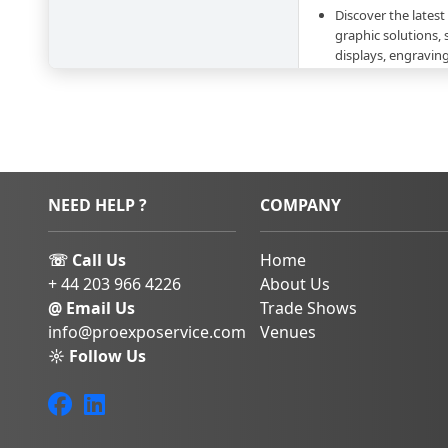
Discover the latest
graphic solutions, 
displays, engravin
technologies
Attend a plethora 
zones specialized 
innovative visual s
Network with desi
suppliers, and dec
NEED HELP ?
COMPANY
communication se
Gain insights into
and solutions shapi
☏ Call Us
Home
communication
+ 44 203 966 4226
About Us
Book Your Stay 
@ Email Us
Trade Shows
info@proexposervice.com
Venues
Viscom Italia 2026
wi
marketing leaders, an
☼ Follow Us
the visual communica
Some of the exhibit
-T-SHIRT MAKERS S.R.L