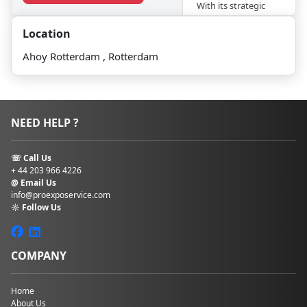
With its strategic
location, modern
Location
facilities, and
commitment to
Ahoy Rotterdam , Rotterdam
innovation, Ahoy
Rotterdam
continues to set the
stage for
unforgettable
NEED HELP ?
experiences and
successful
gatherings.
☏ Call Us
+ 44 203 966 4226
It now offers 35
@ Email Us
rooms and an
info@proexposervice.com
☼ Follow Us
auditorium with
2750 seats. Ahoy
Rotterdam stands as
a dynamic hub of
COMPANY
culture, commerce,
and entertainment,
reflecting the
Home
About Us
vibrant spirit and