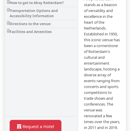
How to get to Ahoy Rotterdam?
stands as a beacon
of versatility and
Transportation Options and
Accessibility Information
excellence in the
heart of the
Directions to the venue:
Netherlands.
Facilities and Amenities
Established in 1950,
this iconic venue has
been a cornerstone
of Rotterdam's
cultural and
entertainment
landscape, hosting a
diverse array of
events ranging from
concerts and sports
competitions to
trade shows and
conferences. The
venue was
renovated a few
times over the years,
Request a Hotel
in 2011 and in 2019.