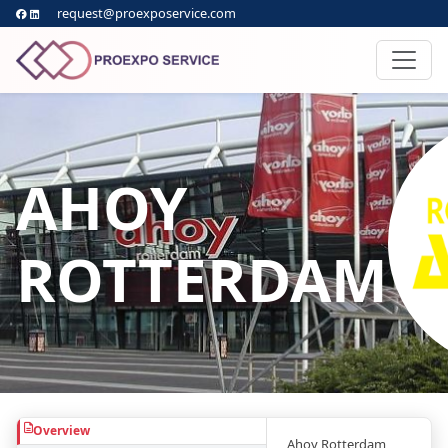
request@proexposervice.com
AHOY
ROTTERDAM
Overview
Ahoy Rotterdam