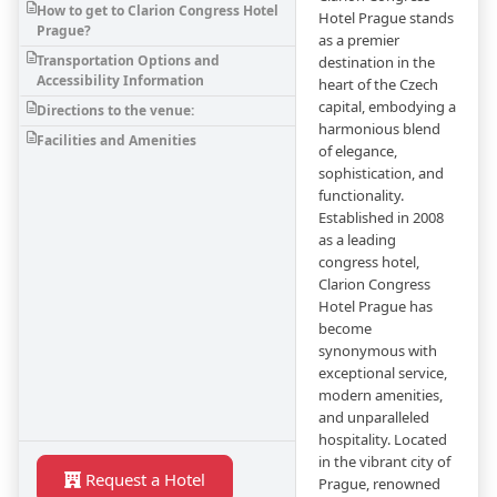
How to get to Clarion Congress Hotel
Hotel Prague stands
Prague?
as a premier
Transportation Options and
destination in the
Accessibility Information
heart of the Czech
capital, embodying a
Directions to the venue:
harmonious blend
Facilities and Amenities
of elegance,
sophistication, and
functionality.
Established in 2008
as a leading
congress hotel,
Clarion Congress
Hotel Prague has
become
synonymous with
exceptional service,
modern amenities,
and unparalleled
hospitality. Located
in the vibrant city of
Request a Hotel
Prague, renowned