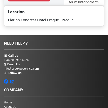
for its historic charm
and cultural
Location
richness, the hotel
offers a
Clarion Congress Hotel Prague , Prague
distinguished
setting for
conferences,
conventions, and
special events,
NEED HELP ?
catering to the
needs of discerning
travellers and event
☏ Call Us
organisers alike.
+ 44 203 966 4226
@ Email Us
The event facilities
info@proexposervice.com
☼ Follow Us
cover 4000 sq
metres and can
welcome up to 2500
people at Clarion
COMPANY
Congress Hotel
Prague. For smaller
exhibitions, the
Home
About Us
foyer provides 1300