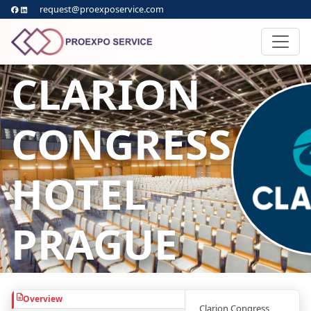
request@proexposervice.com
CLARION
CONGRESS
HOTEL
PRAGUE
Overview
Clarion Congress