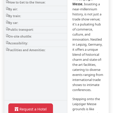
How to Get to the Venue:
Messe
, boasting a
near-millennium
By air:
history, is not just a
By train:
trade show venue;
By car:
it's a pulsating hub
of commerce,
Public transport:
culture, and
On-site shuttle:
innovation. Nestled
Accessibility:
in Leipzig, Germany,
it offers a unique
Facilities and Amenities:
blend of historical
charm and state-of-
the-art facilities,
catering to diverse
events ranging from
international trade
shows to intimate
conferences.
Stepping onto the
Leipziger Messe
Request a Hotel
grounds is like