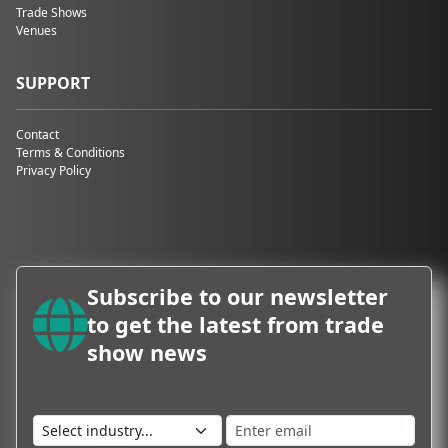
Trade Shows
Games Convention,
Venues
GrindTec, and the
OTWorld
International Trade
SUPPORT
Show for Orthopedic
and Rehabilitation
Contact
Technology. This
Terms & Conditions
harmonious
Privacy Policy
juxtaposition
reflects the
exhibition centre's
commitment to
preserving its
heritage while
Subscribe to our newsletter
embracing the
future. Beyond the
to get the latest from trade
captivating contrast
show news
of architectural
styles,
Messe
Leipziger
boasts
several unique
features: