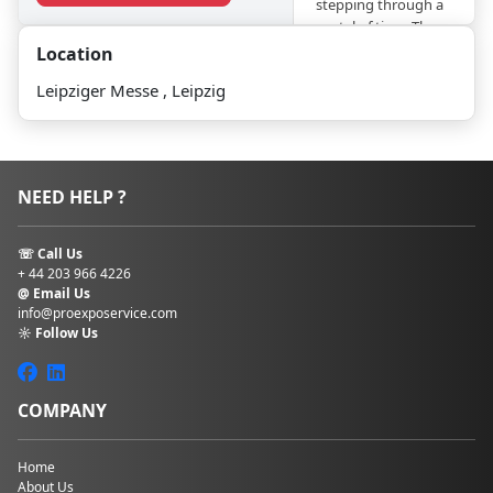
stepping through a
portal of time. The
historic Messehaus,
Location
constructed in
Leipziger Messe , Leipzig
1927
, embodies Art
Deco splendor with
its soaring glass
facades and ornate
details. Meanwhile,
NEED HELP ?
the contemporary
Congress Center,
inaugurated in 1996,
☏ Call Us
showcases sleek
+ 44 203 966 4226
lines and cutting-
@ Email Us
edge
info@proexposervice.com
☼ Follow Us
technology.
Leipziger
Messe regularly
hosts events such
as
the Leipzig Book
COMPANY
Fair, the
International
Automobile
Home
About Us
Exhibition (AMI), the