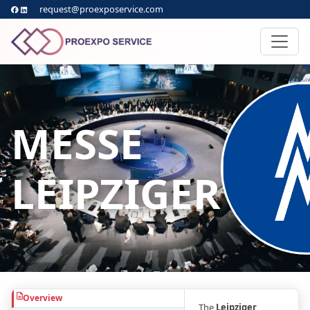
request@proexposervice.com
MESSE
LEIPZIGER
Overview
The
Leipziger