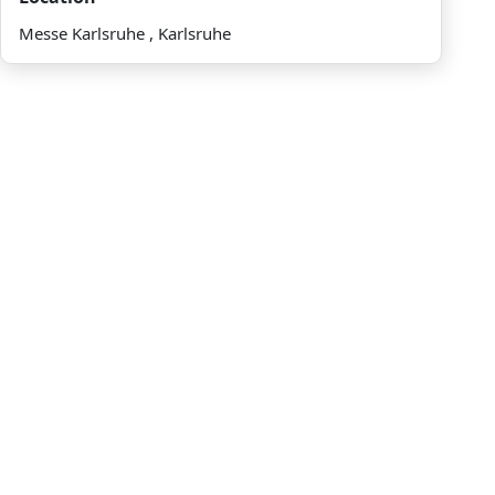
Messe Karlsruhe , Karlsruhe