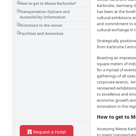
How to get to Messe Karlsruhe?
Karlsruhe, Germany. E
has been at the foref
Transportation Options and
Accessibility Information
cultural exhibitions a
and commitment to ex
Directions to the venue:
cultural exchange in 
Facilities and Amenities
Strategically position
from Karlsruhe Centra
Boasting an impressi
square meters of indo
for a myriad of even
gatherings of all siz
corporate events. Am
renowned exhibitions
to excellence and inn
economic growth and 
innovation in the re
How to get to M
Accessing Messe Karls
Request a Hotel
to major transportatio