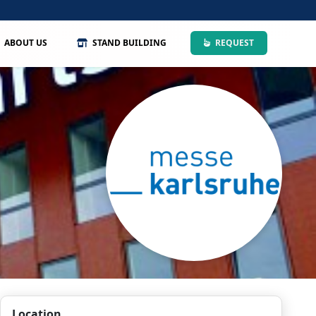
ABOUT US
STAND BUILDING
REQUEST
Location