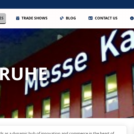
ES
TRADE SHOWS
BLOG
CONTACT US
SRUHE
ds as a dynamic hub of innovation and commerce in the heart of