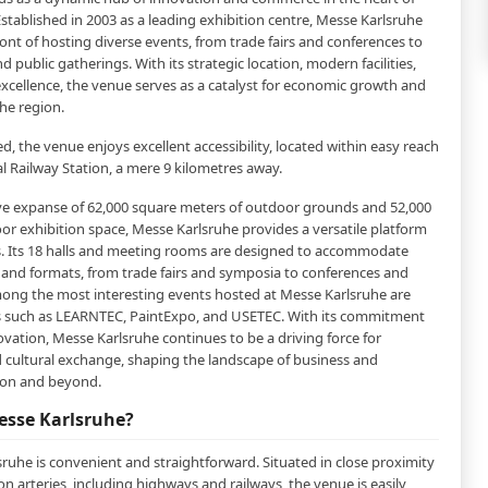
stablished in 2003 as a leading exhibition centre, Messe Karlsruhe
ront of hosting diverse events, from trade fairs and conferences to
nd public gatherings. With its strategic location, modern facilities,
cellence, the venue serves as a catalyst for economic growth and
the region.
ed, the venue enjoys excellent accessibility, located within easy reach
l Railway Station, a mere 9 kilometres away.
ve expanse of 62,000 square meters of outdoor grounds and 52,000
or exhibition space, Messe Karlsruhe provides a versatile platform
ts. Its 18 halls and meeting rooms are designed to accommodate
es and formats, from trade fairs and symposia to conferences and
ong the most interesting events hosted at Messe Karlsruhe are
 such as LEARNTEC, PaintExpo, and USETEC. With its commitment
ovation, Messe Karlsruhe continues to be a driving force for
cultural exchange, shaping the landscape of business and
gion and beyond.
esse Karlsruhe?
ruhe is convenient and straightforward. Situated in close proximity
n arteries, including highways and railways, the venue is easily