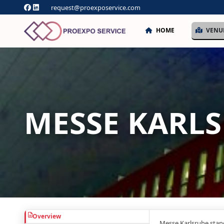
request@proexposervice.com
HOME
VENU
MESSE KARL
Overview
Messe Karlsruhe stan