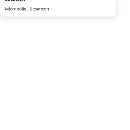
Micropolis , Besancon