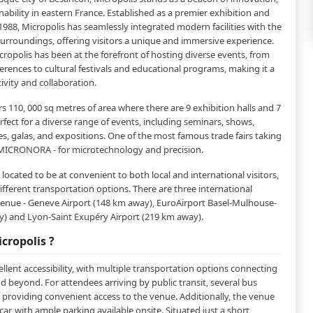
ability in eastern France. Established as a premier exhibition and
1988, Micropolis has seamlessly integrated modern facilities with the
 surroundings, offering visitors a unique and immersive experience.
icropolis has been at the forefront of hosting diverse events, from
rences to cultural festivals and educational programs, making it a
ivity and collaboration.
s 110, 000 sq metres of area where there are 9 exhibition halls and 7
rfect for a diverse range of events, including seminars, shows,
es, galas, and expositions. One of the most famous trade fairs taking
s MICRONORA - for microtechnology and precision.
y located to be at convenient to both local and international visitors,
different transportation options. There are three international
 venue - Geneve Airport (148 km away), EuroAirport Basel-Mulhouse-
y) and Lyon-Saint Exupéry Airport (219 km away).
cropolis ?
llent accessibility, with multiple transportation options connecting
and beyond. For attendees arriving by public transit, several bus
, providing convenient access to the venue. Additionally, the venue
 car, with ample parking available onsite. Situated just a short