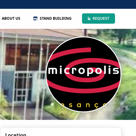
ABOUT US
STAND BUILDING
REQUEST
Location