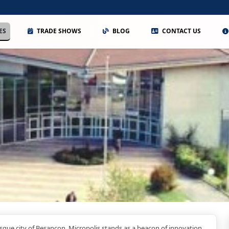
ES
TRADE SHOWS
BLOG
CONTACT US
esque city of Besancon, Micropolis stands as a beacon of innovation,