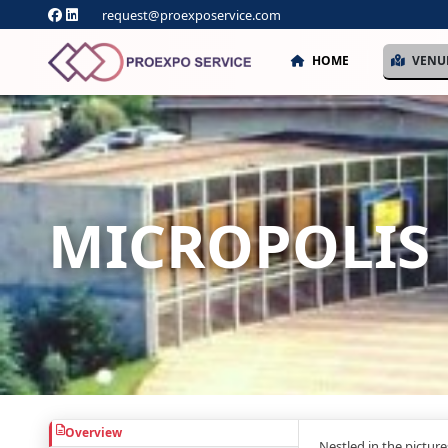
request@proexposervice.com
HOME
VENU
MICROPOLIS
Overview
Nestled in the pictur