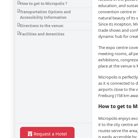
How to get to Micropolis ?
education, and sustain
convention centre in 
Transportation Options and
Accessibility Information
natural beauty of its
Since its inception, M
Directions to the venue:
trade shows and confe
Facilities and Amenities
dynamic hub for creat
The expo centre cover
meeting rooms, all pe
exhibitions, congress
place at the venue i
Micropolis is perfectl
as it is connected to 
airports close to the
Freiburg (158 km awa
How to get to Mi
Micropolis enjoys exce
it to the city centre 
routes serve the area
Request a Hotel
is easily accessible by