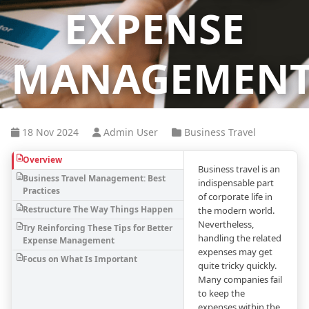
EXPENSE
MANAGEMEN
18 Nov 2024
Admin User
Business Travel
Overview
Business travel is an
Business Travel Management: Best
indispensable part
Practices
of corporate life in
Restructure The Way Things Happen
the modern world.
Nevertheless,
Try Reinforcing These Tips for Better
handling the related
Expense Management
expenses may get
Focus on What Is Important
quite tricky quickly.
Many companies fail
to keep the
expenses within the