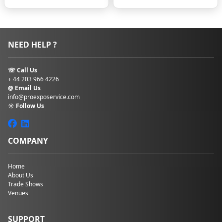
budget. Having
something
written and
factual that
NEED HELP ?
employees can
refer to is the first
step to taking
☏ Call Us
control over how
+ 44 203 966 4226
things will work.
@ Email Us
Booking
info@proexposervice.com
guidelines
–
☼ Follow Us
Mention what
type of hotel,
flight, or car
COMPANY
rental the
company prefers
to be the go-to.
Home
Of course, these
About Us
Trade Shows
are ideal cases,
Venues
where the
options are
available and can
SUPPORT