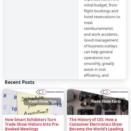
initial budget, from
flight bookings and
hotel reservations to
meal
reimbursements
and work accidents.
Good management
of business outlays
can help general
operations run
smoothly, greatly
assist in cost
efficiency, and
maintain
Recent Posts
transparency in
finances.
Trade Show Tips
Trade Show Facts
In this blog post, we
have expanded on
our
previous article
How Smart Exhibitors Turn
The History of CES: How a
about the subject
by
Trade Show Visitors Into Pre-
Consumer Electronics Show
taking a closer look
Booked Meetings
Became the World's Leading