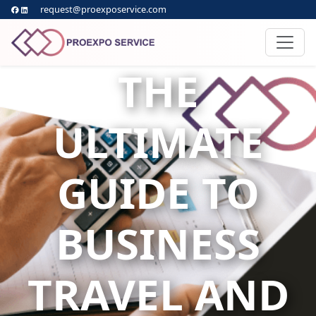
request@proexposervice.com
THE
ULTIMATE
GUIDE TO
BUSINESS
TRAVEL AND