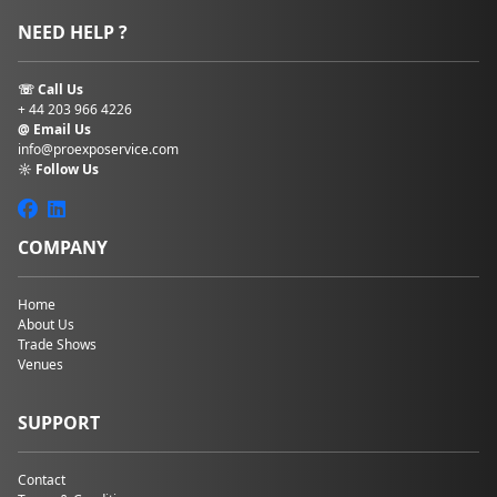
NEED HELP ?
☏ Call Us
+ 44 203 966 4226
@ Email Us
info@proexposervice.com
☼ Follow Us
COMPANY
Home
About Us
Trade Shows
Venues
SUPPORT
Contact