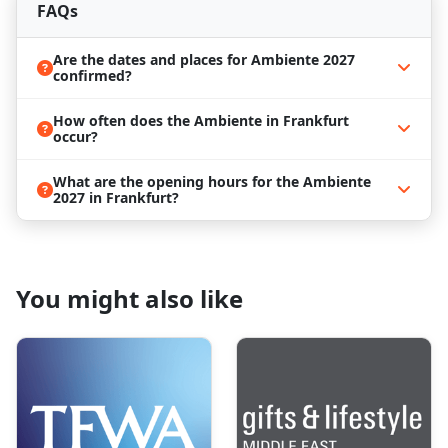
featuring special events such as Ambiente Trends,
FAQs
Academies, Future of Work, Circular Materials for
Future Dining, and more, providing an immersive
Are the dates and places for Ambiente 2027
experience beyond the exhibition floor.
confirmed?
Reserve Your Ambiente 2027 Hotel with
ProExpo!
How often does the Ambiente in Frankfurt
occur?
Ambiente 2027
stands out as Europe's foremost
trade fair, providing an essential platform for
What are the opening hours for the Ambiente
networking and business expansion. From February
2027 in Frankfurt?
7th to 11th, top international exhibitors will
converge in Frankfurt, showcasing their products
and innovations from around the globe. Seize the
opportunity to grow your business and immerse
yourself in Frankfurt's cultural richness, exploring
You might also like
landmarks such as the Römer and St. Bartholomew's
Cathedral. Experience the city's lively culinary scene,
relishing local delicacies and international flavors
amid breathtaking views.
Should you require assistance coordinating your
journey to Frankfurt for
Ambiente 2027
, we
specialize in taking the stress out of travel logistics at