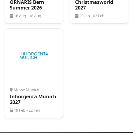
ORNARIS Bern
Christmasworld
Summer 2026
2027
16 Aug - 18 Aug
29 Jan - 02 Feb
Messe Munich
Inhorgenta Munich
2027
19 Feb - 22 Feb