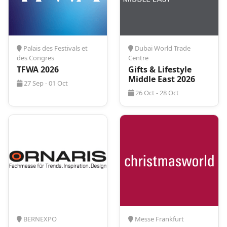
ProExpo. Our dedicated team specializes in
transforming your event experience by handling all
aspects of your trip with precision and care. From
booking flights to arranging accommodation, we
manage every detail to guarantee a calm and
Palais des Festivals et
Dubai World Trade
seamless journey. With ProExpo, you can focus on
des Congres
Centre
the event itself, confident that your trip will be
TFWA 2026
Gifts & Lifestyle
expertly organized, allowing you to make the most
Middle East 2026
27 Sep - 01 Oct
of your time and experience at
Ambiente 2027
-
26 Oct - 28 Oct
travel worry-free with ProExpo – where every detail
is our commitment to your satisfaction.
BERNEXPO
Messe Frankfurt