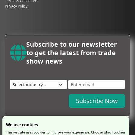
Terms & Conditions
Privacy Policy
Subscribe to our newsletter
to get the latest from trade
show news
Subscribe Now
We use cookies
This website uses cookies to improve your experience. Choose which cookies