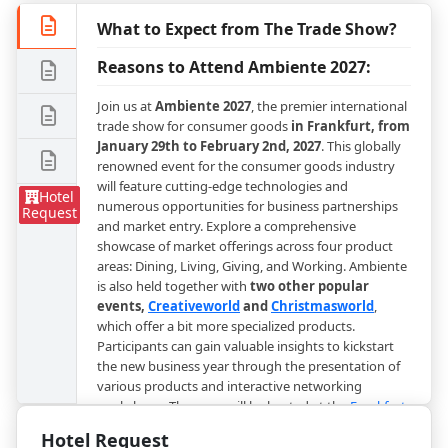
What to Expect from The Trade Show?
Reasons to Attend Ambiente 2027:
Join us at
Ambiente 2027
, the premier international
trade show for consumer goods
in Frankfurt, from
January 29th to February 2nd, 2027
. This globally
renowned event for the consumer goods industry
will feature cutting-edge technologies and
Hotel
numerous opportunities for business partnerships
Request
and market entry. Explore a comprehensive
showcase of market offerings across four product
areas: Dining, Living, Giving, and Working. Ambiente
is also held together with
two other popular
events,
Creativeworld
and
Christmasworld
,
which offer a bit more specialized products.
Participants can gain valuable insights to kickstart
the new business year through the presentation of
various products and interactive networking
workshops. The expo will be hosted at the
Frankfurt
International Exhibition Center
, a prominent venue
Hotel Request
for trade shows and exhibitions in Frankfurt,