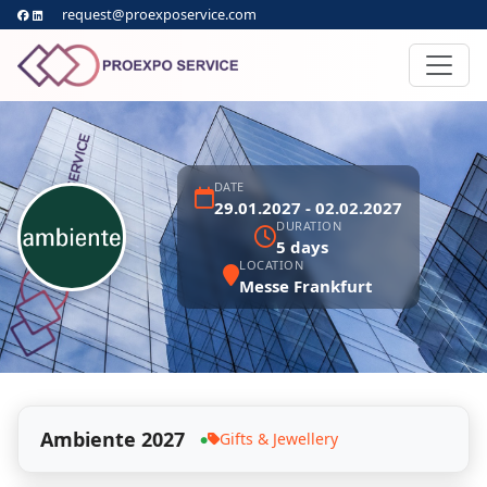
request@proexposervice.com
DATE
29.01.2027 - 02.02.2027
DURATION
5 days
LOCATION
Messe Frankfurt
Ambiente 2027
Gifts & Jewellery
●