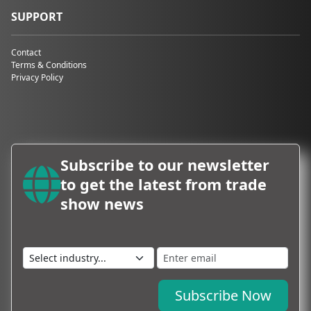
SUPPORT
Contact
Terms & Conditions
Privacy Policy
Subscribe to our newsletter
to get the latest from trade
show news
Subscribe Now