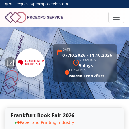
request@proexposervice.com
DATE
07.10.2026 - 11.10.2026
DURATION
5 days
LOCATION
Messe Frankfurt
Frankfurt Book Fair 2026
Paper and Printing Industry
●