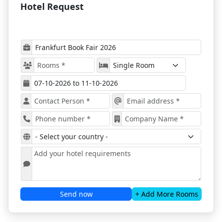
Hotel Request
Frankfurt sell out quickly during the event.
Explore Frankfurt During the Book Fair
Frankfurt Book Fair 2026 is a must-attend event for
anyone in the publishing and literary world. Here are
the
top reasons to attend
:
Networking Opportunities
Meet
authors, publishers, literary agents, and
exhibitors
from around the world. Build valuable
connections, strategic partnerships, and long-term
business relationships.
Inspiring Program
Participate in
masterclasses, creative hubs,
audiobooks presentations, and conferences
covering market trends, rights, licensing, and
publishing innovations.
Send now
+ Add More Rooms
Market Insights