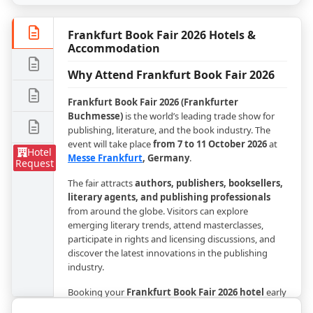
Frankfurt Book Fair 2026 Hotels &
Accommodation
Why Attend Frankfurt Book Fair 2026
Frankfurt Book Fair 2026 (Frankfurter
Buchmesse)
is the world’s leading trade show for
publishing, literature, and the book industry. The
event will take place
from 7 to 11 October 2026
at
Hotel
Messe Frankfurt
, Germany
.
Request
The fair attracts
authors, publishers, booksellers,
literary agents, and publishing professionals
from around the globe. Visitors can explore
emerging literary trends, attend masterclasses,
participate in rights and licensing discussions, and
discover the latest innovations in the publishing
industry.
Booking your
Frankfurt Book Fair 2026 hotel
early
is highly recommended, as accommodations in