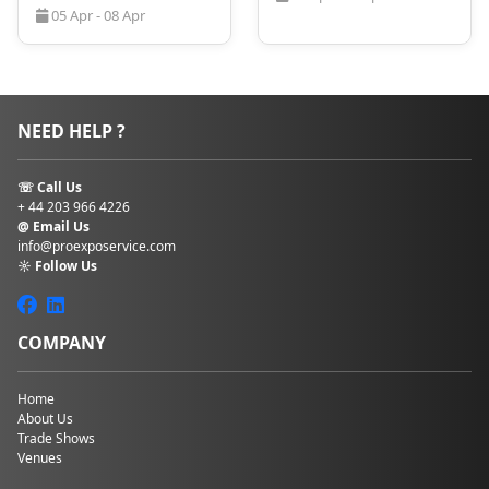
05 Apr - 08 Apr
now!
NEED HELP ?
☏ Call Us
+ 44 203 966 4226
@ Email Us
info@proexposervice.com
☼ Follow Us
COMPANY
Home
About Us
Trade Shows
Venues