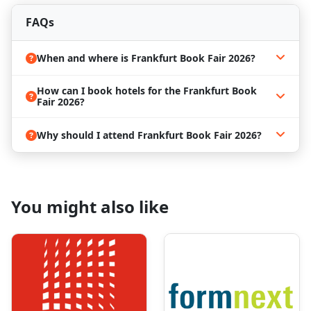
Stay ahead of the curve with insights on the
latest
FAQs
publishing trends, innovations, and industry
developments
shaping the global book market.
When and where is Frankfurt Book Fair 2026?
Book the Best Frankfurt Book Fair 2026
Hotels
How can I book hotels for the Frankfurt Book
Frankfurt is a vibrant
trade and cultural hub
in
Fair 2026?
Central Europe. Visitors to the
Frankfurt Book Fair
2026
can explore:
Why should I attend Frankfurt Book Fair 2026?
Iconic
libraries and bookstores
Historical landmarks and cultural attractions
Networking events beyond the fair
You might also like
Combine business with exploration and make your
trip both productive and memorable.
Accommodations in Frankfurt fill up fast during the
book fair.
ProExpo
offers
professional travel
management services
to help you find the
most
convenient and
affordable hotels near Messe
Frankfurt
.