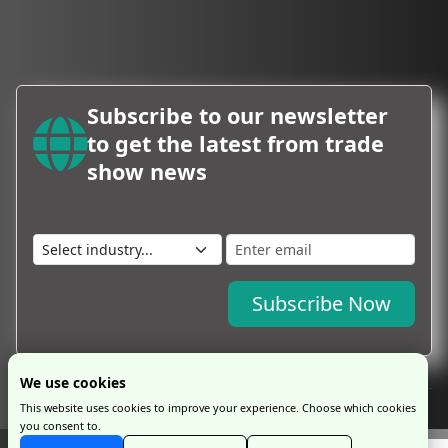
Subscribe to our newsletter
to get the latest from trade
show news
Subscribe Now
We use cookies
This website uses cookies to improve your experience. Choose which cookies
you consent to.
Copyright © 2026 by ProExpo Service Ltd
ProExpo Ltd
has no legal or