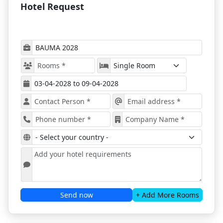
A wide reflection of the industry will be covered,
Hotel Request
with all appropriate products and solutions
introduced;
Great networking options will await everyone
looking for investors, partners, or clients;
Exhibitors from all over the world will attend,
sharing their know-how and innovative
approaches;
Bauma 2028 is perfect for both experts in the field
and start-ups.
Book Bauma Accommodation in
Munich with ProExpo!
Bauma 2028
offers a great opportunity to not only
attend the world-leading trade show but also gives
you a reason to explore the city beyond Messe
Munich. You can easily get to the location of the
exhibition, so a quick trip to the center of Munich will
get your mind off work for a while.
Send now
+ Add More Rooms
You can explore Marienplatz, the English Garden, the
Nymphenburg Palace, or the BMW Museum if you