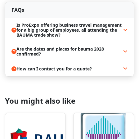
are a fan. Being part of Bauma 2028 is the perfect
opportunity to combine a work trip with some
FAQs
pleasant activities in the city.
Is ProExpo offering business travel management
for a big group of employees, all attending the
BAUMA trade show?
Bauma 2028
is not an exhibition to miss if you are in
the industry of construction machinery! That’s why
Are the dates and places for bauma 2028
the interest in visiting the event is high, and
confirmed?
bookings can sometimes become a challenging task.
However, ProExpo is dedicated to offering you the
best assistance in the matter
How can I contact you for a quote?
We can help you with professional business travel
management at the best prices and find the most
convenient
hotels near Bauma Munich
. Our
agents know how important it is to be able to get to
You might also like
the trade show center easily and how important the
right accommodation is. Over the years, we've
established solid relationships with many of the
hotels in Munich, and meeting your expectations
won’t be a problem for us! All you have to do is
await the outstanding event - the rest you can leave