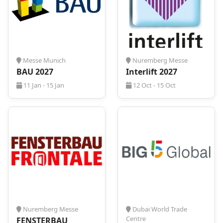
to us!
Messe Munich
Nuremberg Messe
BAU 2027
Interlift 2027
11 Jan - 15 Jan
12 Oct - 15 Oct
Nuremberg Messe
Dubai World Trade
Centre
FENSTERBAU