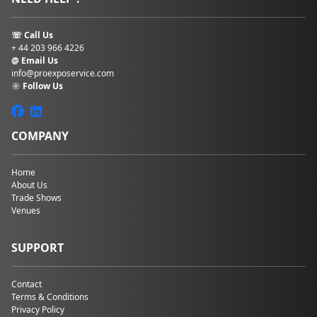
☏ Call Us
+ 44 203 966 4226
@ Email Us
info@proexposervice.com
☼ Follow Us
COMPANY
Home
About Us
Trade Shows
Venues
SUPPORT
Contact
Terms & Conditions
Privacy Policy