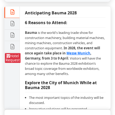
Anticipating Bauma 2028
6 Reasons to Attend:
Bauma
is the world's leading trade show for
construction machinery, building material machines,
mining machines, construction vehicles, and
construction equipment.
In 2028, the event will
once again take place in
Messe Munich
,
Hotel
Germany, from 3 to 9 April
. Visitors will have the
Request
chance to explore the Bauma 2028 exhibition’s
broad topic coverage from worldwide exhibitors,
among many other benefits.
Explore the City of Munich While at
Bauma 2028
The most important topics of the industry will be
discussed.
Innovative solutions will be presented.