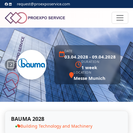
request@proexposervice.com
DATE
03.04.2028 - 09.04.2028
DURATION
1 week
LOCATION
Messe Munich
BAUMA 2028
Building Technology and Machinery
●