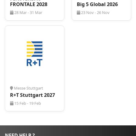
FRONTALE 2028
Big 5 Global 2026
28 Mar - 31 Mar
23 Nov - 26 Nov
Messe Stuttgart
R+T Stuttgart 2027
15 Feb - 19 Feb
NEED HELP ?