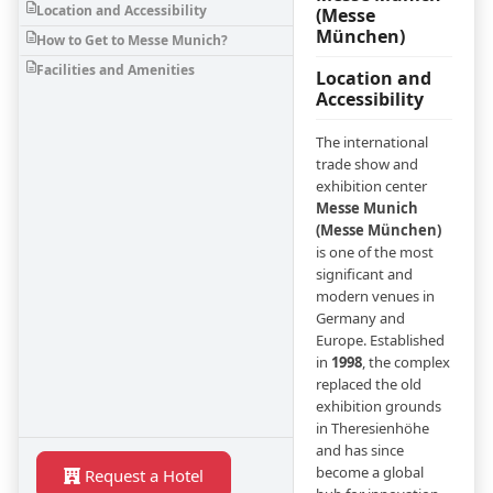
Location and Accessibility
(Messe
München)
How to Get to Messe Munich?
Facilities and Amenities
Location and
Accessibility
The international
trade show and
exhibition center
Messe Munich
(Messe München)
is one of the most
significant and
modern venues in
Germany and
Europe. Established
in
1998
, the complex
replaced the old
exhibition grounds
in Theresienhöhe
and has since
become a global
Request a Hotel