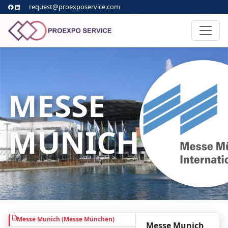
request@proexposervice.com
MESSE
MUNICH
Messe Munich (Messe München)
Messe Munich