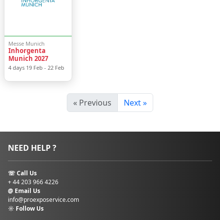
than
2 million
visitors
from across
the globe.
The venue is home
Messe Munich
Inhorgenta
to some of the
Munich 2027
world’s leading trade
4 days
19 Feb
-
22 Feb
shows, including
Expo Real
,
BAU
,
bauma
,
electronica
,
« Previous
Next »
Fespa 2027
,
ISPO
Munich(currently
ISPO Amsterdam
)
,
and
IFAT
,
showcasing
NEED HELP ?
industries from
construction and
technology to
☏ Call Us
sports and
+ 44 203 966 4226
environmental
@ Email Us
info@proexposervice.com
innovation.
☼ Follow Us
How to Get to