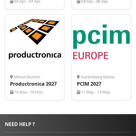
03 Apr - 07 Apr
04 Sep - 08 Sep
Messe Munich
Nuremberg Messe
Productronica 2027
PCIM 2027
16 Nov - 19 Nov
11 May - 13 May
NEED HELP ?