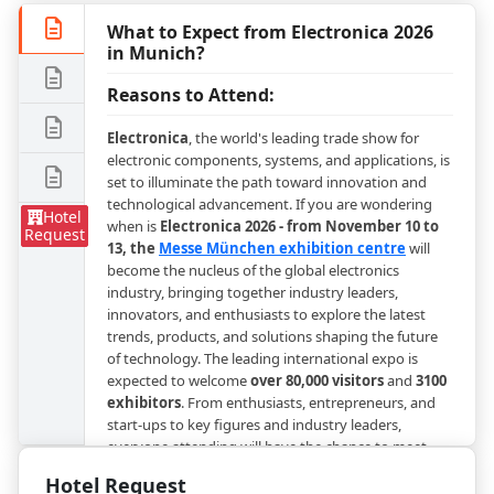
What to Expect from Electronica 2026
in Munich?
Reasons to Attend:
Electronica
, the world's leading trade show for
electronic components, systems, and applications, is
set to illuminate the path toward innovation and
technological advancement. If you are wondering
Hotel
when is
Electronica 2026 - from November 10 to
Request
13, the
Messe München exhibition centre
will
become the nucleus of the global electronics
industry, bringing together industry leaders,
innovators, and enthusiasts to explore the latest
trends, products, and solutions shaping the future
of technology. The leading international expo is
expected to welcome
over 80,000 visitors
and
3100
exhibitors
. From enthusiasts, entrepreneurs, and
start-ups to key figures and industry leaders,
everyone attending will have the chance to meet
many important people from the industry and
Hotel Request
exchange valuable insights on the latest