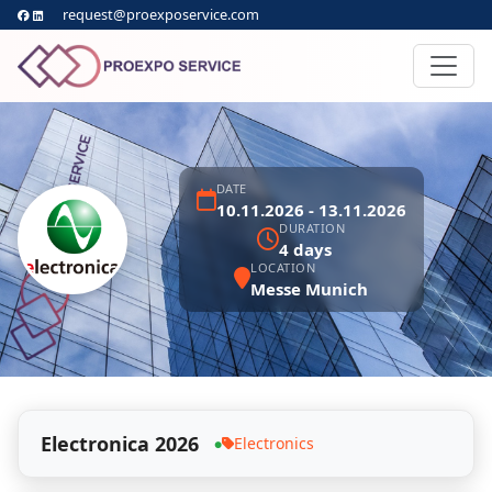
request@proexposervice.com
DATE
10.11.2026 - 13.11.2026
DURATION
4 days
LOCATION
Messe Munich
Electronica 2026
Electronics
●