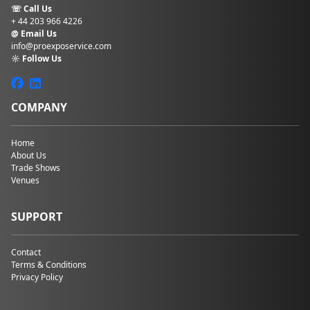
☏ Call Us
+ 44 203 966 4226
@ Email Us
info@proexposervice.com
☼ Follow Us
COMPANY
Home
About Us
Trade Shows
Venues
SUPPORT
Contact
Terms & Conditions
Privacy Policy