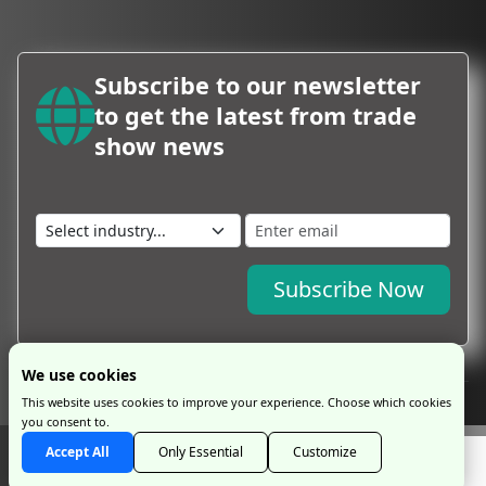
Subscribe to our newsletter
to get the latest from trade
show news
Subscribe Now
We use cookies
This website uses cookies to improve your experience. Choose which cookies
you consent to.
Copyright © 2026 by ProExpo Service Ltd
ProExpo Ltd
has no legal or
Accept All
Only Essential
Customize
commercial connection with exhibition organisers and is an independent travel
management