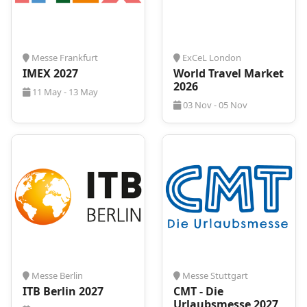
convenient accommodation near the venue is
expected to rise. At
ProExpo
, we understand the
significance of a comfortable stay, and we're here to
simplify the process for you. From flights to
Messe Frankfurt
ExCeL London
transportation and, of course, tailored
IMEX 2027
World Travel Market
accommodation solutions, we are committed to
2026
11 May - 13 May
ensuring your journey to
FITUR 2027
is seamless
03 Nov - 05 Nov
and stress-free.
Connect with us now, either by phone or through
our website, and let us curate an exclusive offer that
aligns perfectly with your travel needs. Don't leave
your stay to chance - make
Fitur 2027
in Madrid an
experience marked by comfort and convenience!
Messe Berlin
Messe Stuttgart
ITB Berlin 2027
CMT - Die
Urlaubsmesse 2027