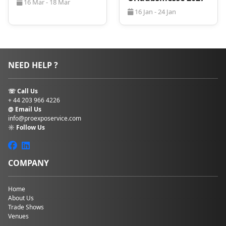
16 Mar - 18 Mar
16 Jan - 24 Jan
NEED HELP ?
☏ Call Us
+ 44 203 966 4226
@ Email Us
info@proexposervice.com
☼ Follow Us
COMPANY
Home
About Us
Trade Shows
Venues