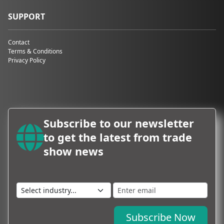
SUPPORT
Contact
Terms & Conditions
Privacy Policy
Subscribe to our newsletter
to get the latest from trade
show news
Subscribe Now