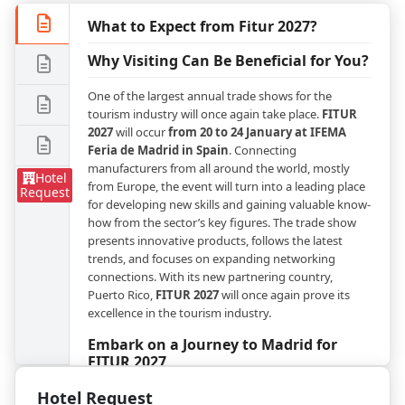
What to Expect from Fitur 2027?
Why Visiting Can Be Beneficial for You?
One of the largest annual trade shows for the
tourism industry will once again take place.
FITUR
2027
will occur
from 20 to 24 January at IFEMA
Feria de Madrid in Spain
. Connecting
manufacturers from all around the world, mostly
Hotel
from Europe, the event will turn into a leading place
Request
for developing new skills and gaining valuable know-
how from the sector’s key figures. The trade show
presents innovative products, follows the latest
trends, and focuses on expanding networking
connections. With its new partnering country,
Puerto Rico,
FITUR 2027
will once again prove its
excellence in the tourism industry.
Embark on a Journey to Madrid for
FITUR 2027
Hotel Request
The program of the leading trade show is divided