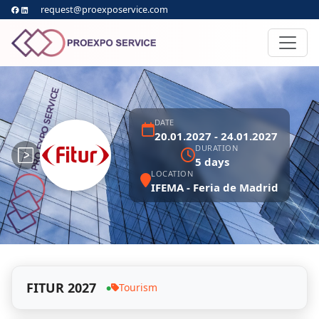
request@proexposervice.com
DATE
20.01.2027 - 24.01.2027
DURATION
5 days
LOCATION
IFEMA - Feria de Madrid
FITUR 2027
Tourism
●