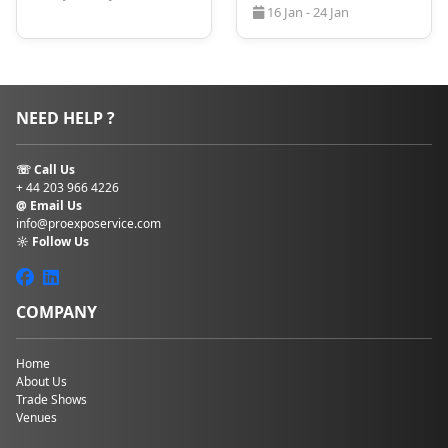
comfortable stay close to the event venue. Early
16 Jan - 24 Jan
booking also allows attendees to secure preferred
lodgings and take advantage of any exclusive offers.
Make sure to contact ProExpo to help you navigate
this process more easily. Our team will handle your
hotel bookings in Berlin, flight details, and
NEED HELP ?
transportation, if needed.
☏ Call Us
+ 44 203 966 4226
@ Email Us
info@proexposervice.com
☼ Follow Us
COMPANY
Home
About Us
Trade Shows
Venues