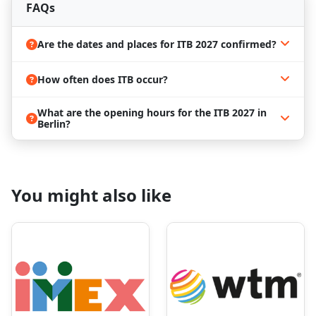
media representatives, which is a great
FAQs
opportunity for media exposure;
Attendees can furthermore make direct sales,
Are the dates and places for ITB 2027 confirmed?
look for employees or employers, enjoy a
networking experience, attend lectures,
discussions, and workshops, and find the latest
How often does ITB occur?
news in the tourism industry.
Berlin is the center of the great ITB
What are the opening hours for the ITB 2027 in
Berlin?
2027 event
The Maldives has been honored as the official
Country of Honour for
ITB Berlin 2027
, taking
center stage to showcase its breathtaking beaches,
You might also like
luxury resorts, and unique cultural experiences.
Thousands of service and product providers will
come together, offering outstanding opportunities
for networking, partnerships, and business growth,
all while celebrating the Maldives’ world-renowned
charm and hospitality.
Save the date and book a hotel in
Berlin for ITB 2027!