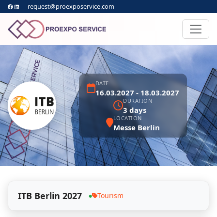
request@proexposervice.com
DATE
16.03.2027 - 18.03.2027
DURATION
3 days
LOCATION
Messe Berlin
ITB Berlin 2027
Tourism
●