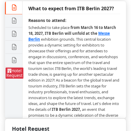
What to expect from ITB Berlin 2027?
Reasons to attend:
Scheduled to take place
from March 16 to March
18, 2027, ITB Berlin will unfold at the
Messe
Berlin
exhibition grounds. This central location
provides a dynamic setting for exhibitors to
showcase their offerings and for attendees to
engage in discussions, conferences, and workshops
that span the entire spectrum of the travel and
tourism sector. ITB Berlin, the world's leading travel
Hotel
trade show, is gearing up for another spectacular
Request
edition in 2027! As a beacon for the global travel and
tourism industry, ITB Berlin sets the stage for
industry professionals, travel enthusiasts, and
innovators to explore the latest trends, exchange
ideas, and shape the future of travel. Let's delve into
the details of
ITB Berlin 2027,
an event that
promises to be a dynamic celebration of the diverse
facets of the travel ecosystem.
Hotel Request