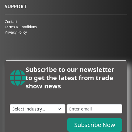
SUPPORT
Contact
Terms & Conditions
Privacy Policy
Subscribe to our newsletter
to get the latest from trade
show news
Subscribe Now