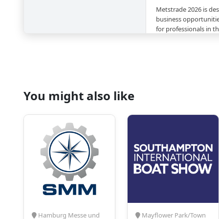
Metstrade 2026 is des
business opportunitie
for professionals in 
equipment sectors.
Top Reasons to Att
Industry-Leading
innovative product
You might also like
technologies across
marine equipment 
Global Networki
of international at
manufacturers, an
representing the 
Market Insights
–
market trends, sust
developments shapi
marine.
Specialised Zone
dedicated zones su
Hamburg Messe und
Mayflower Park/Town
Pavilion, Marina & 