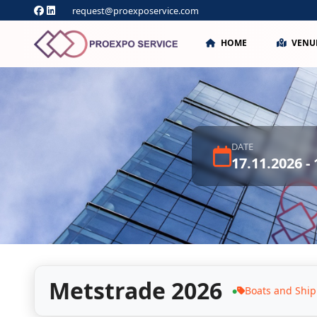
request@proexposervice.com
HOME
VENU
DATE
17.11.2026 -
Metstrade 2026
Boats and Ship
●