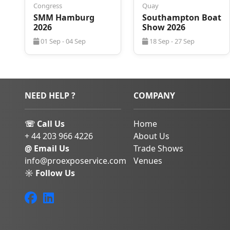
Congress
Quay
prestigious recogn
SMM Hamburg
Southampton Boat
Awards.
2026
Show 2026
Amsterdam blends cul
01 Sep - 04 Sep
18 Sep - 27 Sep
innovation, making it 
Metstrade 2026. The ci
links, vibrant attract
hospitality.
In addition to the tra
NEED HELP ?
COMPANY
Amsterdam’s historic
nightlife, offering th
☏ Call Us
Home
and leisure during you
+ 44 203 966 4226
About Us
Book Your Metstrad
@ Email Us
Trade Shows
info@proexposervice.com
Venues
Accommodations ne
☼ Follow Us
Convention Centre
Metstrade 2026. ProEx
business travel man
secure convenient and
Amsterdam.