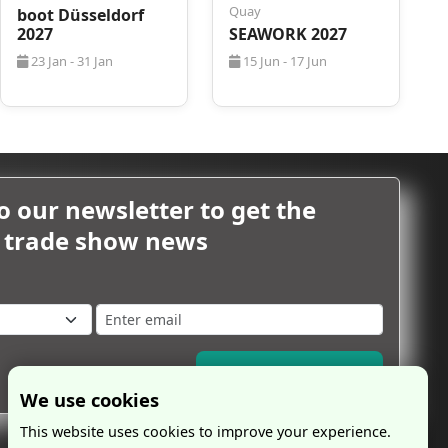
Quay
boot Düsseldorf
2027
SEAWORK 2027
23 Jan - 31 Jan
15 Jun - 17 Jun
o our newsletter to get the
m trade show news
Subscribe Now
We use cookies
This website uses cookies to improve your experience.