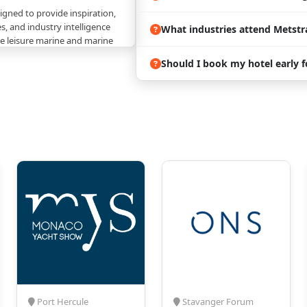
igned to provide inspiration,
s, and industry intelligence
What industries attend Metstr
the leisure marine and marine
Should I book my hotel early 
end:
 Exhibits
– Explore
s and cutting-edge
 multiple sectors of the
industry.
ng
– Connect with thousands
tendees, exhibitors,
d decision-makers
marine ecosystem.
 Gain valuable insights into
ainability, and industry
ng the future of leisure
s & Awards
– Experience
ch as the Superyacht
Port Hercule
Stavanger Forum
Yard areas, and participate in