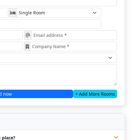
d now
+ Add More Rooms
 place?