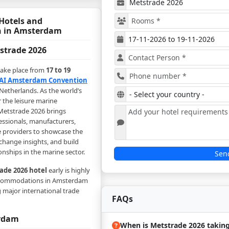
Hotels and
 in Amsterdam
strade 2026
take place from
17 to 19
AI Amsterdam Convention
Netherlands. As the world’s
r the leisure marine
Metstrade 2026 brings
essionals, manufacturers,
e providers to showcase the
xchange insights, and build
onships in the marine sector.
Sen
ade 2026 hotel
early is highly
commodations in Amsterdam
g major international trade
FAQs
erdam
When is Metstrade 2026 taking