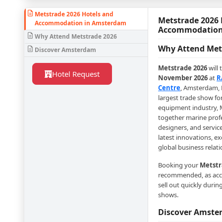
Metstrade 2026 Hotels and
Metstrade 2026 
Accommodation in Amsterdam
Accommodation
Why Attend Metstrade 2026
Why Attend Met
Discover Amsterdam
Metstrade 2026
will 
Hotel Request
November 2026
at
R
Centre
, Amsterdam, 
largest trade show fo
equipment industry, 
together marine prof
designers, and servic
latest innovations, e
global business relati
Booking your
Metstr
recommended, as ac
sell out quickly durin
shows.
Discover Amst