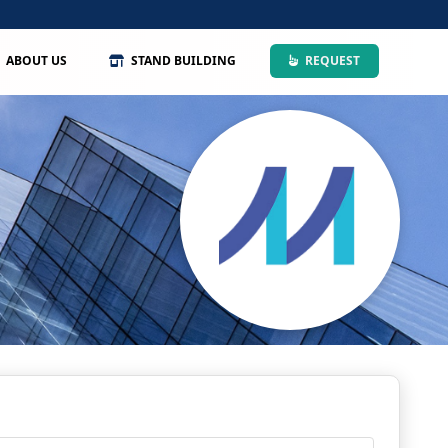
ABOUT US
STAND BUILDING
REQUEST