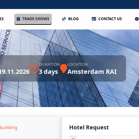
ES
TRADE SHOWS
BLOG
CONTACT US
DURATION
LOCATION
 19.11.2026
3 days
Amsterdam RAI
Hotel Request
building