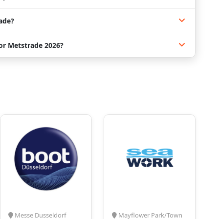
ade?
for Metstrade 2026?
Messe Dusseldorf
Mayflower Park/Town