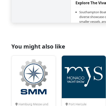
Explore The Vi
Southampton Boat 
diverse showcase o
smaller vessels, a
latest models, desi
world of boating;
In addition to boat
a comprehensive se
You might also like
and services - fro
technology to mari
discover everythin
maritime experienc
The program will i
sectors, such as Ad
Repairs and Conve
Hull Equipment, Ele
Equipment, Engine
Magazines, Books 
Membership Boatin
Waterfront Propert
Hamburg Messe und
Port Hercule
Southampton Boat 