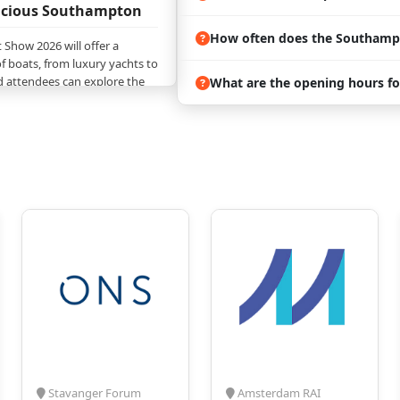
vacious Southampton
How often does the Southamp
Show 2026 will offer a
f boats, from luxury yachts to
nd attendees can explore the
What are the opening hours f
gns, and innovations in the
s, the trade show will feature
lection of marine products
m cutting-edge navigation
ne accessories; attendees can
g needed for a complete
e;
nclude insights from many
hesives, Sealants, Paints, Boat
rsions, CHandlery Deck and
ctronics and Electrical
 Equipment and Accessories,
and Photographs,
g and Boat Sharing,
y Exhibition, and a lot more;
Stavanger Forum
Amsterdam RAI
Show 2026 will also provide a