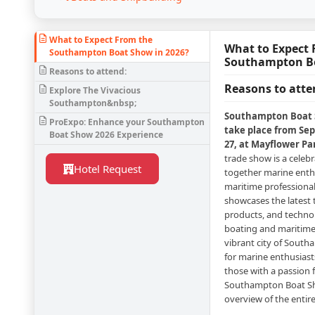
What to Expect From the
What to Expect 
Southampton Boat Show in 2026?
Southampton Bo
Reasons to attend:
Reasons to atte
Explore The Vivacious
Southampton&nbsp;
Southampton Boat S
ProExpo: Enhance your Southampton
take place from Se
Boat Show 2026 Experience
27, at Mayflower P
trade show is a celeb
Hotel Request
together marine enthu
maritime professiona
showcases the latest 
products, and techno
boating and maritime
vibrant city of South
for marine enthusiast
those with a passion fo
Southampton Boat Sho
overview of the entir