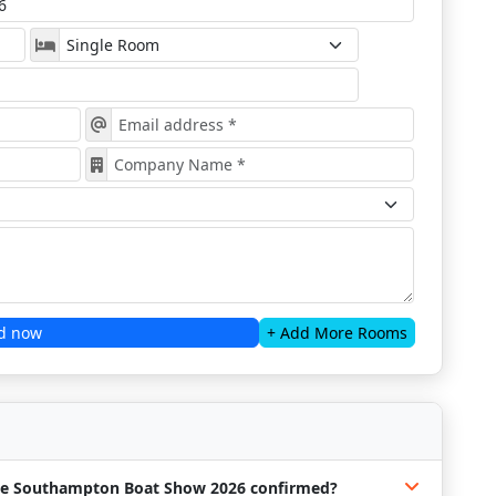
d now
+ Add More Rooms
 the Southampton Boat Show 2026 confirmed?