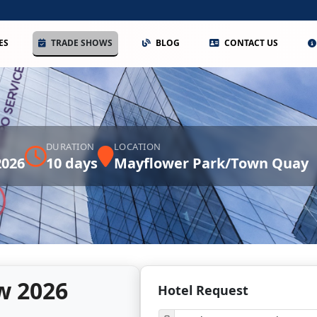
ES
TRADE SHOWS
BLOG
CONTACT US
DURATION
LOCATION
2026
10 days
Mayflower Park/Town Quay
w 2026
Hotel Request