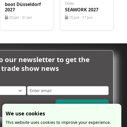
Quay
boot Düsseldorf
2027
SEAWORK 2027
23 Jan - 31 Jan
15 Jun - 17 Jun
o our newsletter to get the
m trade show news
Subscribe Now
We use cookies
This website uses cookies to improve your experience.