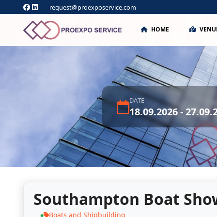
request@proexposervice.com
HOME
VENU
DATE
18.09.2026 - 27.09.
Southampton Boat Sho
Boats and Shipbuilding
●