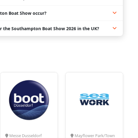
ton Boat Show occur?
or the Southampton Boat Show 2026 in the UK?
Messe Dusseldorf
Mayflower Park/Town