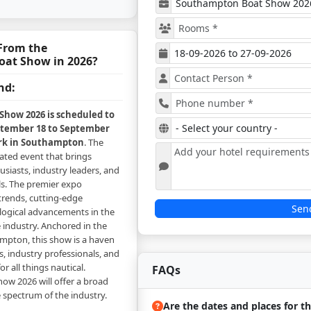
From the
at Show in 2026?
nd:
how 2026 is scheduled to
ptember 18 to September
ark in Southampton
. The
rated event that brings
siasts, industry leaders, and
ls. The premier expo
trends, cutting-edge
Sen
logical advancements in the
 industry. Anchored in the
ampton, this show is a haven
s, industry professionals, and
r all things nautical.
FAQs
w 2026 will offer a broad
e spectrum of the industry.
Are the dates and places for