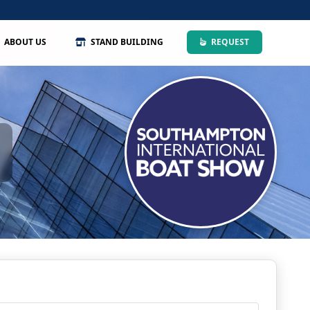
ABOUT US
STAND BUILDING
REQUEST