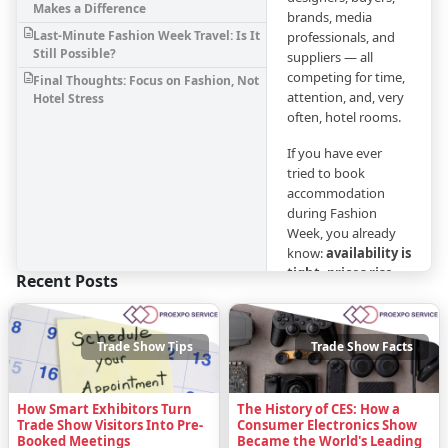
Makes a Difference
brands, media
Last-Minute Fashion Week Travel: Is It
professionals, and
Still Possible?
suppliers — all
competing for time,
Final Thoughts: Focus on Fashion, Not
attention, and, very
Hotel Stress
often, hotel rooms.
If you have ever
tried to book
accommodation
during Fashion
Week, you already
know:
availability is
tight, prices rise
Recent Posts
fast, and last-
minute options
are risky
. Planning
Trade Show Tips
Trade Show Facts
your stay
strategically is just
as important as
How Smart Exhibitors Turn
The History of CES: How a
planning your
Trade Show Visitors Into Pre-
Consumer Electronics Show
appointments.
Booked Meetings
Became the World's Leading