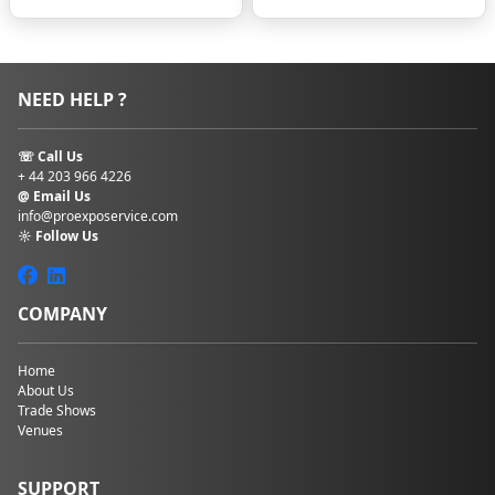
schedule and
punctuality
Transportation
time and costs
NEED HELP ?
Energy levels
during long show
days
☏ Call Us
Overall return on
+ 44 203 966 4226
investment for
@ Email Us
your trip
info@proexposervice.com
☼ Follow Us
Staying too far away
or settling for an
unsuitable hotel can
COMPANY
quickly turn an
exciting business
opportunity into an
Home
exhausting
About Us
experience.
Trade Shows
Venues
Common
Challenges
When Booking
SUPPORT