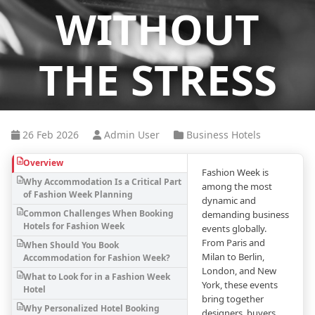
WITHOUT
THE STRESS
26 Feb 2026
Admin User
Business Hotels
Overview
Fashion Week is
Why Accommodation Is a Critical Part
among the most
of Fashion Week Planning
dynamic and
Common Challenges When Booking
demanding business
Hotels for Fashion Week
events globally.
From Paris and
When Should You Book
Milan to Berlin,
Accommodation for Fashion Week?
London, and New
What to Look for in a Fashion Week
York, these events
Hotel
bring together
Why Personalized Hotel Booking
designers, buyers,