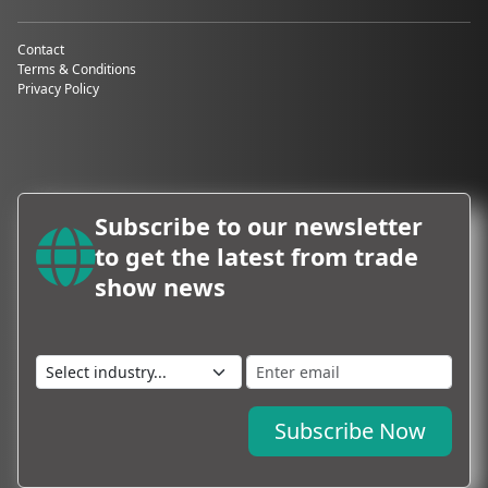
Hotels for
Fashion Week
Contact
Terms & Conditions
Limited
Privacy Policy
availability
Hotels near
key fashion
districts and
exhibition
venues often
Subscribe to our newsletter
sell out
months in
to get the latest from trade
advance. Once
show news
Fashion Week
dates are
announced,
demand spikes
immediately.
Inflated
prices
Subscribe Now
Rates during
Fashion Week