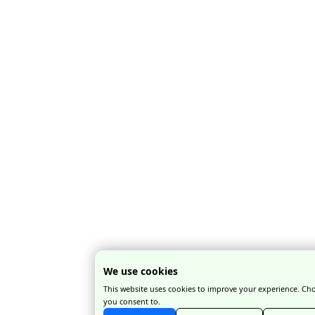
platforms
rarely gives
you the full
picture,
especially
when many
business-
friendly hotel
allocations are
not publicly
listed.
When Should
You Book
Accommodation
for Fashion
Week?
The short answer:
as
early as possible
.
We use cookies
Ideally,
This website uses cookies to improve your experience. Ch
accommodation
you consent to.
planning should