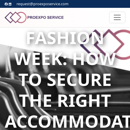
request@proexposervice.com
FASHION
WEEK: HOW
TO SECURE
THE RIGHT
ACCOMMODAT