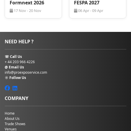
rates
, even during peak periods.
Formnext 2026
FESPA 2027
17 Nov - 20 Nov
06 Apr - 09 Apr
Competitive hotel rates near Bologna Fiera
Flexible booking terms with no hidden fees
Personalized service from a dedicated travel
advisor
Free, non-binding hotel quote upon request
NEED HELP ?
Fill in the hotel booking form
to receive your
custom offer for
BCBF 2027
.
☏ Call Us
+ 44 203 966 4226
@ Email Us
info@proexposervice.com
☼ Follow Us
COMPANY
Home
About Us
Trade Shows
Venues