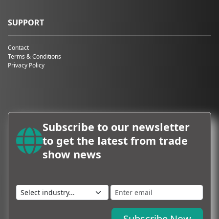
SUPPORT
Contact
Terms & Conditions
Privacy Policy
Subscribe to our newsletter
to get the latest from trade
show news
Subscribe Now