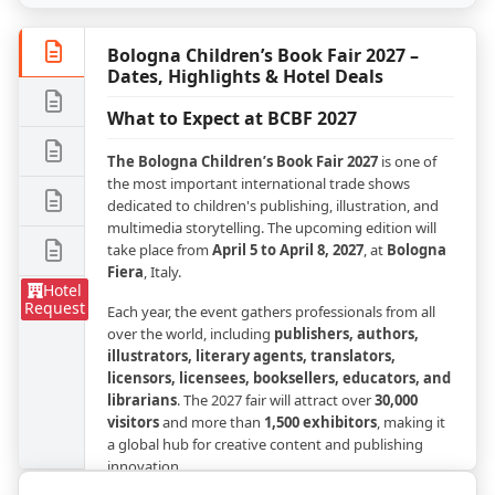
Bologna Children’s Book Fair 2027 –
Dates, Highlights & Hotel Deals
What to Expect at BCBF 2027
The Bologna Children’s Book Fair 2027
is one of
the most important international trade shows
dedicated to children's publishing, illustration, and
multimedia storytelling. The upcoming edition will
take place from
April 5 to April 8, 2027
, at
Bologna
Fiera
, Italy.
Hotel
Request
Each year, the event gathers professionals from all
over the world, including
publishers, authors,
illustrators, literary agents, translators,
licensors, licensees, booksellers, educators, and
librarians
. The 2027 fair will attract over
30,000
visitors
and more than
1,500 exhibitors
, making it
a global hub for creative content and publishing
innovation.