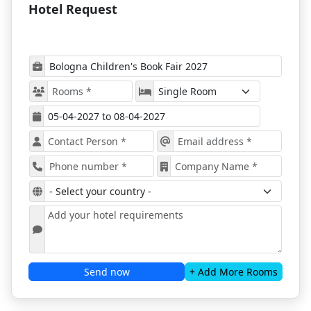
Hotel Request
Key Info at a Glance
Event Dates:
April 5 – April 8, 2027
Location:
Bologna Fiera, Bologna, Italy
Industry Focus:
Children's publishing,
illustration, digital media
Audience:
Publishers, authors, agents,
illustrators, educators, audiobook professionals
Hotel Support:
Provided by ProExpo Services
Featured Segments and Events
Explore new and unpublished children’s
books
Meet world-renowned authors and
illustrators
Organize B2B meetings and build global
partnerships
Attend the BolognaRagazzi Awards 2027
Send now
+ Add More Rooms
Discover leading exhibitions and curated
events