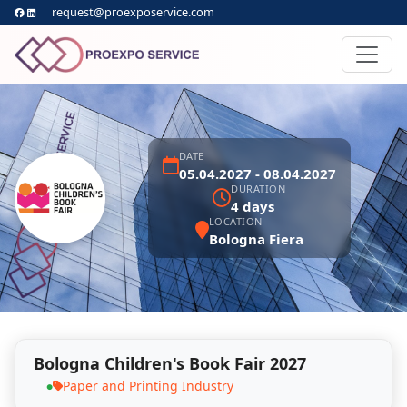
request@proexposervice.com
DATE
05.04.2027 - 08.04.2027
DURATION
4 days
LOCATION
Bologna Fiera
Bologna Children's Book Fair 2027
Paper and Printing Industry
●