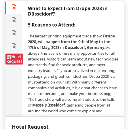
What to Expect from Drupa 2028 in
Düsseldorf?
5 Reasons to Attend:
The largest printing equipment trade show,
Drupa
2028, will happen from the 9th of May to the
17th of May, 2028 in Düsseldorf, Germany
. As
always, this event offers many opportunities for all
Hotel
attendees. Visitors can learn about new technologies
Request
and trends, find fantastic products, and meet
industry leaders. If you are involved in the printing,
packaging, and graphics industries, Drupa 2028 is a
must-attend on your list! With many different
companies and activities, it is a great chance to learn,
make connections, and make your business bigger.
The trade show will welcome all visitors to the halls
of
Messe Düsseldorf
, gathering people from all
around the world who come to explore and
network.
Hotel Request
Explore the City of Düsseldorft During