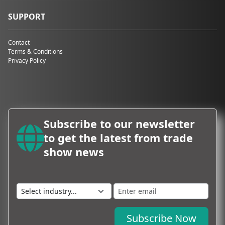
SUPPORT
Contact
Terms & Conditions
Privacy Policy
Subscribe to our newsletter
to get the latest from trade
show news
Subscribe Now