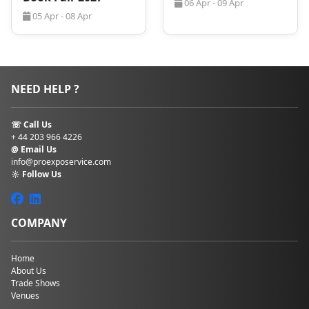
06 Apr - 09 Apr
05 Apr - 08 Apr
NEED HELP ?
☏ Call Us
+ 44 203 966 4226
@ Email Us
info@proexposervice.com
☼ Follow Us
COMPANY
Home
About Us
Trade Shows
Venues