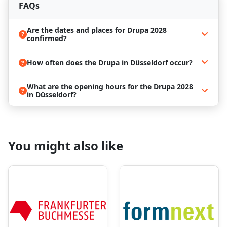
FAQs
cement your place in the industry
Reserve Your Accommodation with
Are the dates and places for Drupa 2028
ProExpo
confirmed?
From the 9th of May to the 17th of May 2028, all
How often does the Drupa in Düsseldorf occur?
Drupa attendees will have the chance to check out
all the latest trends and remarkable technologies in
one place. Also, it's a unique opportunity to meet
What are the opening hours for the Drupa 2028
and connect with people in the printing industry.
in Düsseldorf?
Another benefit is the opportunity to visit the
Düsseldorft. Explore the city as a tourist by strolling
along the picturesque Rhine River promenade,
visiting the iconic Old Town (Altstadt) for its
You might also like
charming narrow streets and lively pubs, and
immersing yourself in the city's vibrant arts and
fashion scenes.
If you're planning to visit Drupa 2028 in Düsseldorf,
it's a good idea to prepare your trip in advance, as
this trade show will host thousands of attendees
from all over the world, inevitably making the
demand for hotels high! Book your trip with