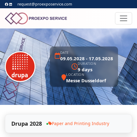
request@proexposervice.com
DATE
09.05.2028 - 17.05.2028
DURATION
9 days
LOCATION
Messe Dusseldorf
Drupa 2028
Paper and Printing Industry
●