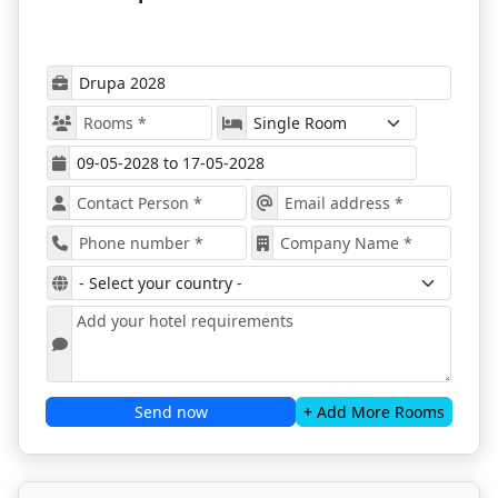
Drupa 2028
At Drupa 2028, attendees get to connect with key
figures and experts in the printing and graphics
world. It is a great event for creating partnerships
and a chance to make important connections.
The trade show offers a chance to experience the
newest and trendiest technologies and
equipment. All visitors get to see and try out the
latest developments in the market.
The program of the expo offers special forums
where professionals talk about specific subjects in
the sector. This is a great place to find new
solutions and learn about experts' opinions on
various topics.
All the new information attendees get to know
during Drupa Düsseldorf, whether it is about
materials, machines, or software, can improve
Send now
+ Add More Rooms
their business.
People from all over the world will attend Drupa
2028 It's a chance to showcase your ideas,
products, and services, meet new customers, and