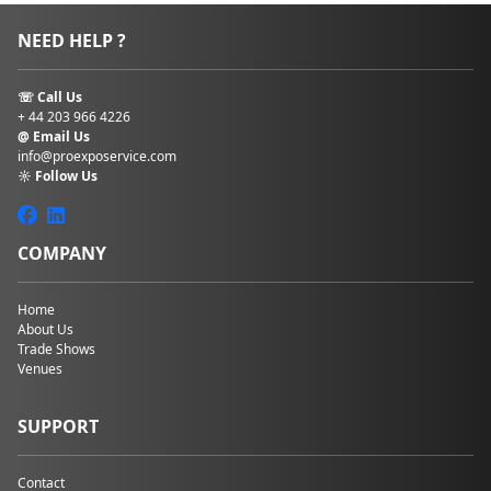
NEED HELP ?
☏ Call Us
+ 44 203 966 4226
@ Email Us
info@proexposervice.com
☼ Follow Us
COMPANY
Home
About Us
Trade Shows
Venues
SUPPORT
Contact