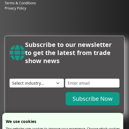
Terms & Conditions
Privacy Policy
Subscribe to our newsletter
to get the latest from trade
show news
Subscribe Now
We use cookies
This website uses cookies to improve your experience. Choose which cookies