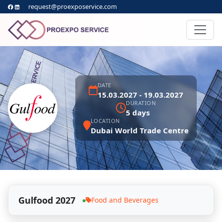
request@proexposervice.com
DATE
15.03.2027 - 19.03.2027
DURATION
5 days
LOCATION
Dubai World Trade Centre
Gulfood 2027
Food and Beverages
●