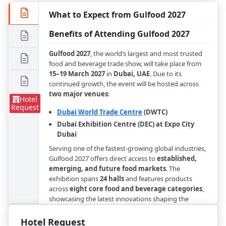
What to Expect from Gulfood 2027
Benefits of Attending Gulfood 2027
Gulfood 2027
, the world’s largest and most trusted
food and beverage trade show, will take place from
15–19 March 2027
in
Dubai, UAE
. Due to its
continued growth, the event will be hosted across
two major venues
:
Hotel
Request
Dubai World Trade Centre
(DWTC)
Dubai Exhibition Centre (DEC) at Expo City
Dubai
Serving one of the fastest-growing global industries,
Gulfood 2027 offers direct access to
established,
emerging, and future food markets
. The
exhibition spans
24 halls
and features products
across
eight core food and beverage categories
,
showcasing the latest innovations shaping the
global F&B sector.
Hotel Request