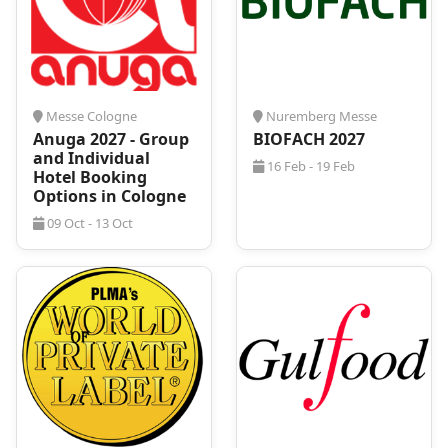
your specific needs.
Messe Cologne
Nuremberg Messe
Anuga 2027 - Group
BIOFACH 2027
and Individual
16 Feb - 19 Feb
Hotel Booking
Options in Cologne
09 Oct - 13 Oct