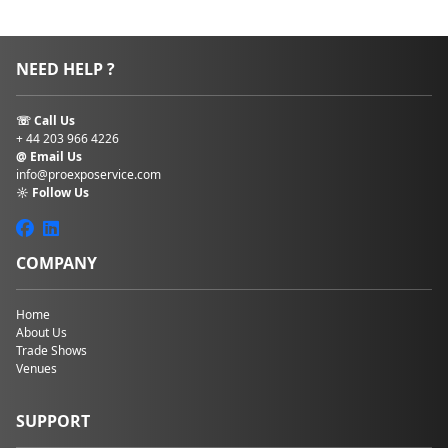
NEED HELP ?
☏ Call Us
+ 44 203 966 4226
@ Email Us
info@proexposervice.com
☼ Follow Us
COMPANY
Home
About Us
Trade Shows
Venues
SUPPORT