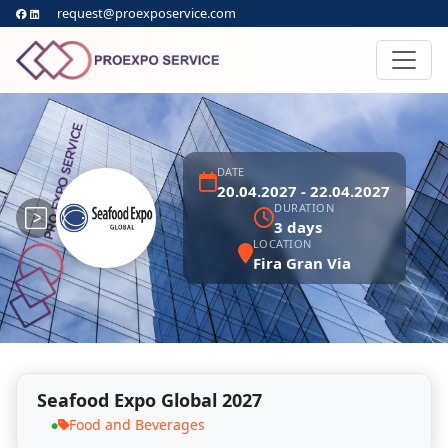
request@proexposervice.com
DATE
20.04.2027 - 22.04.2027
DURATION
3 days
LOCATION
Fira Gran Via
Seafood Expo Global 2027
Food and Beverages
●