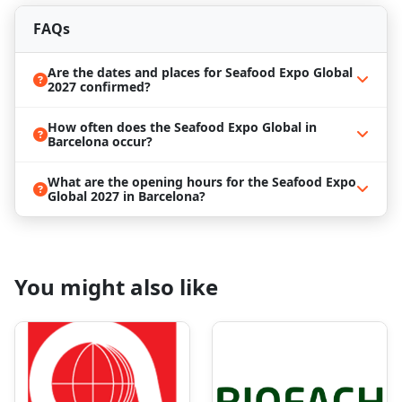
breathtaking Mediterranean views, is set to host
Seafood Expo Global 2027
, a premier trade show for
FAQs
the seafood industry. Barcelona provides an
enchanting setting for this influential event, offering
Are the dates and places for Seafood Expo Global
a dynamic backdrop for exploring the latest trends
2027 confirmed?
and innovations in the world of seafood. Barcelona's
reputation as a culinary capital aligns perfectly with
How often does the Seafood Expo Global in
the spirit of the exposition. The city's diverse food
Barcelona occur?
scene and vibrant markets create an inspiring
environment for participants. Beyond the trade
What are the opening hours for the Seafood Expo
show, Barcelona invites exploration of its cultural
Global 2027 in Barcelona?
treasures. Visit architectural marvels like Gaudí's
Sagrada Família, stroll through the historic Gothic
Quarter, and indulge in the vibrant arts scene.
Enjoy the excellence of
Seafood Expo Global 2027
in
You might also like
the culinary haven of Barcelona without the stress of
travel logistics or booking arrangements. We at
ProExpo specialize in
business travel management
and can assist you in
securing hotels close to the
Fira Barcelona Gran Via
. Our dedicated team is
also equipped to support you with flights,
transportation, and personalized services tailored to