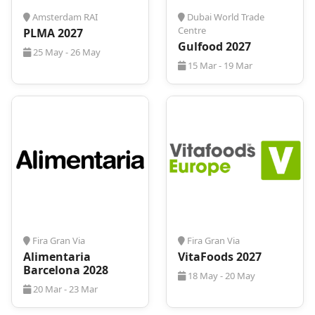
Amsterdam RAI
Dubai World Trade
Centre
PLMA 2027
Gulfood 2027
25 May - 26 May
15 Mar - 19 Mar
Fira Gran Via
Fira Gran Via
Alimentaria
VitaFoods 2027
Barcelona 2028
18 May - 20 May
20 Mar - 23 Mar