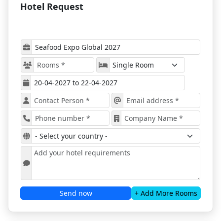
Hotel Request
Barcelona for Seafood Expo Global 2027
The program will include more than 20
educational sessions from top seafood industry
figures, covering Seafood Business, Sustainability,
Food Safety & Compliance, Plastics, Traceability,
and more.
Timely issues relevant to the seafood business will
also be discussed and covered.
Many networking opportunities will be available
for all attendees - the show will gather startups,
professionals, industry leaders, and many key
figures.
A great display of products will also showcase the
latest advancements.
Business opportunities will be presented at the
Barcelona Seafood Expo 2027
.
Book your stay for the popular expo
with ProExpo!
Send now
+ Add More Rooms
Barcelona, a city with a rich gastronomic culture and