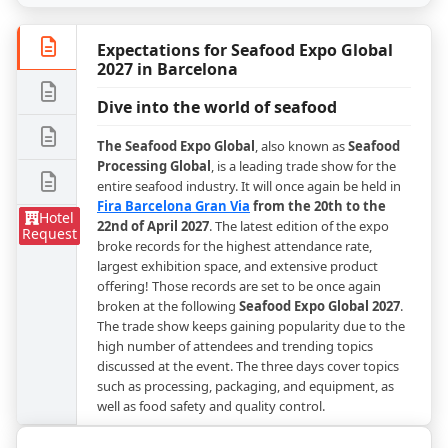
Expectations for Seafood Expo Global
2027 in Barcelona
Dive into the world of seafood
The Seafood Expo Global
, also known as
Seafood
Processing Global
, is a leading trade show for the
entire seafood industry. It will once again be held in
Fira Barcelona Gran Via
from the 20th to the
Hotel
22nd of April 2027
. The latest edition of the expo
Request
broke records for the highest attendance rate,
largest exhibition space, and extensive product
offering! Those records are set to be once again
broken at the following
Seafood Expo Global 2027
.
The trade show keeps gaining popularity due to the
high number of attendees and trending topics
discussed at the event. The three days cover topics
such as processing, packaging, and equipment, as
well as food safety and quality control.
Embark on a culinary expedition in