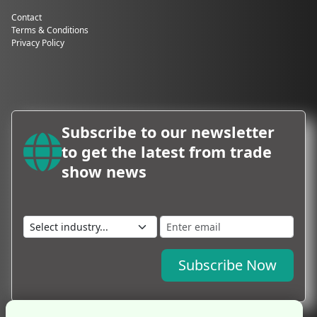
Contact
Terms & Conditions
Privacy Policy
Subscribe to our newsletter
to get the latest from trade
show news
Subscribe Now