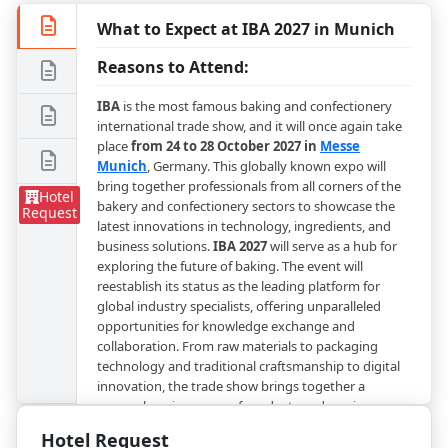
What to Expect at IBA 2027 in Munich
Reasons to Attend:
IBA
is the most famous baking and confectionery
international trade show, and it will once again take
place
from 24 to 28 October 2027 in
Messe
Munich
, Germany. This globally known expo will
bring together professionals from all corners of the
Hotel
bakery and confectionery sectors to showcase the
Request
latest innovations in technology, ingredients, and
business solutions.
IBA 2027
will serve as a hub for
exploring the future of baking. The event will
reestablish its status as the leading platform for
global industry specialists, offering unparalleled
opportunities for knowledge exchange and
collaboration. From raw materials to packaging
technology and traditional craftsmanship to digital
innovation, the trade show brings together a
comprehensive range of products and services.
Hotel Request
Experience Munich During IBA 2027