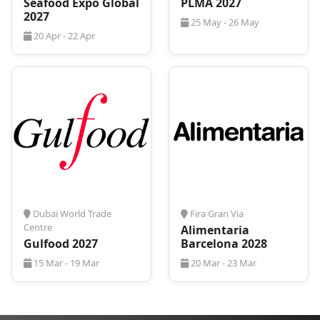
Seafood Expo Global
PLMA 2027
2027
25 May - 26 May
20 Apr - 22 Apr
Dubai World Trade
Fira Gran Via
Centre
Alimentaria
Gulfood 2027
Barcelona 2028
15 Mar - 19 Mar
20 Mar - 23 Mar