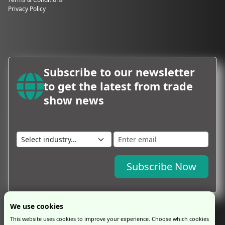
Privacy Policy
Subscribe to our newsletter
to get the latest from trade
show news
Subscribe Now
We use cookies
This website uses cookies to improve your experience. Choose which cookies