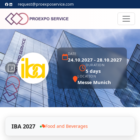
request@proexposervice.com
DATE
24.10.2027 - 28.10.2027
DURATION
5 days
LOCATION
Messe Munich
IBA 2027
Food and Beverages
●