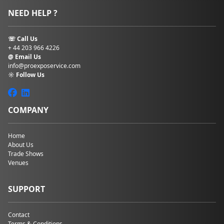
NEED HELP ?
☏ Call Us
+ 44 203 966 4226
@ Email Us
info@proexposervice.com
☼ Follow Us
COMPANY
Home
About Us
Trade Shows
Venues
SUPPORT
Contact
Terms & Conditions