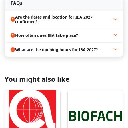
Network with global industry leaders, suppliers,
FAQs
and professionals, opening the door to new
business partnerships and market opportunities.
Are the dates and location for IBA 2027
Book Your Hotel Now and Stay Ahead
confirmed?
of the Curve!
How often does IBA take place?
Munich is one of Germany’s major business and
cultural hubs. It’s an often-visited city with great
sightseeing opportunities. But that’s not all the city
What are the opening hours for IBA 2027?
offers. Some of the most attended expos take place
nowhere other than Messe Munich! These include
IAA Mobility
, drinktec, EXPO REAL, and more!
Whether you are working solely for work or you
You might also like
want to experience more of the German history and
atmosphere, it is a great place to spend a few days!
As you already know, there are many trade shows
taking place in Munich. One ends, another starts.
This all makes the city highly visited, and often, it
leads to a lack of accommodation. If you are thinking
of attending IBA 2027, you might want to book a
place to stay early in advance. The high demand for
hotels and apartments makes the process