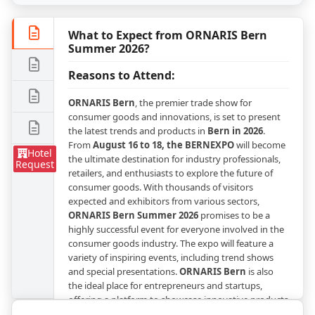
What to Expect from ORNARIS Bern
Summer 2026?
Reasons to Attend:
ORNARIS Bern
, the premier trade show for
consumer goods and innovations, is set to present
the latest trends and products in
Bern in 2026
.
From
August 16 to 18, the BERNEXPO
will become
Hotel
the ultimate destination for industry professionals,
Request
retailers, and enthusiasts to explore the future of
consumer goods. With thousands of visitors
expected and exhibitors from various sectors,
ORNARIS Bern Summer 2026
promises to be a
highly successful event for everyone involved in the
consumer goods industry. The expo will feature a
variety of inspiring events, including trend shows
and special presentations.
ORNARIS Bern
is also
the ideal place for entrepreneurs and startups,
offering a platform to showcase innovative products
and expand business opportunities.