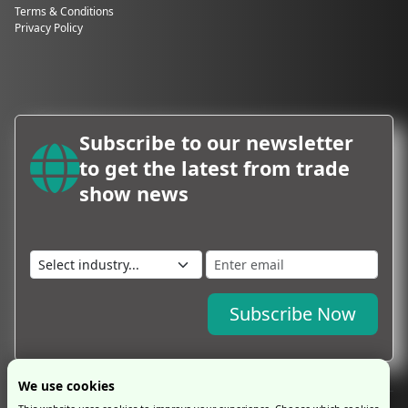
Terms & Conditions
Privacy Policy
Subscribe to our newsletter
to get the latest from trade
show news
Subscribe Now
We use cookies