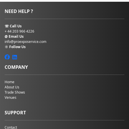
NEED HELP ?
☏ Call Us
+ 44 203 966 4226
@ Email Us
info@proexposervice.com
☼ Follow Us
COMPANY
Home
About Us
Trade Shows
Venues
SUPPORT
Contact