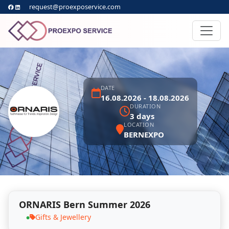
request@proexposervice.com
DATE
16.08.2026 - 18.08.2026
DURATION
3 days
LOCATION
BERNEXPO
ORNARIS Bern Summer 2026
Gifts & Jewellery
●