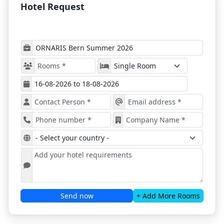
Hotel Request
ORNARIS Bern Summer 2026 Location
This Summer
ORNARIS Bern 2026
will focus on various
product categories, such as home accessories,
kitchenware, stationery, toys, and wellness
products, ensuring a comprehensive exhibition
for all attendees.
Attendees can expect to see the latest products,
services, and innovations from leading brands
and emerging startups, providing a complete
overview of the current market trends.
Exhibitors from sectors such as home accessories,
gifts, fashion, and lifestyle will present the newest
collections in the sectors - Gourmet World, Flower
Garden, Sweet Home, PaperPlanet, Cool chic,
Good Giving, Beauty power, Creative fun;
The event will feature keynote speeches, panel
Send now
+ Add More Rooms
discussions, and product demonstrations,
offering valuable insights, inspiration, and new
opportunities for all participants that will dive