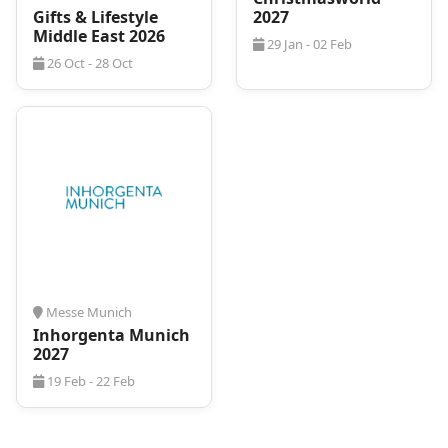
Gifts & Lifestyle
2027
Middle East 2026
29 Jan - 02 Feb
26 Oct - 28 Oct
Messe Munich
Inhorgenta Munich
2027
19 Feb - 22 Feb