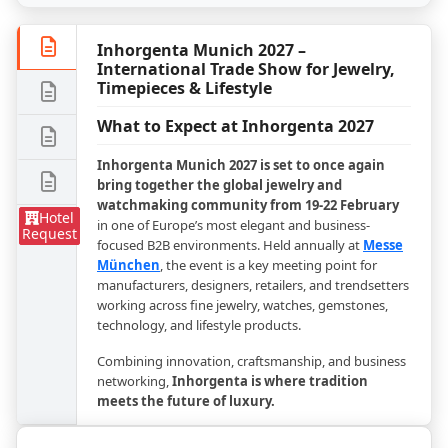
Inhorgenta Munich 2027 –
International Trade Show for Jewelry,
Timepieces & Lifestyle
What to Expect at Inhorgenta 2027
Inhorgenta Munich 2027 is set to once again
bring together the global jewelry and
watchmaking community from 19-22 February
Hotel
in one of Europe’s most elegant and business-
Request
focused B2B environments. Held annually at
Messe
München
, the event is a key meeting point for
manufacturers, designers, retailers, and trendsetters
working across fine jewelry, watches, gemstones,
technology, and lifestyle products.
Combining innovation, craftsmanship, and business
networking,
Inhorgenta is where tradition
meets the future of luxury.
Who Attends Inhorgenta?