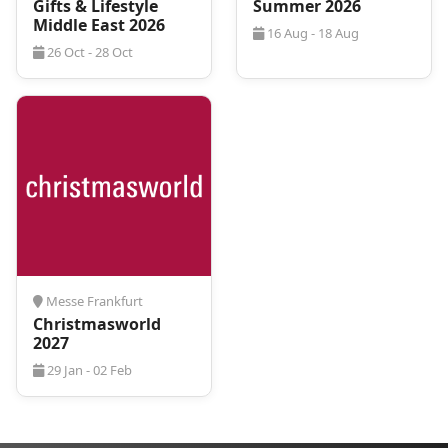
Gifts & Lifestyle
Summer 2026
Middle East 2026
16 Aug - 18 Aug
26 Oct - 28 Oct
Messe Frankfurt
Christmasworld
2027
29 Jan - 02 Feb