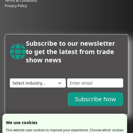
Terms & Conditions
Privacy Policy
Subscribe to our newsletter
to get the latest from trade
show news
Subscribe Now
We use cookies
This website uses cookies to improve your experience. Choose which cookies