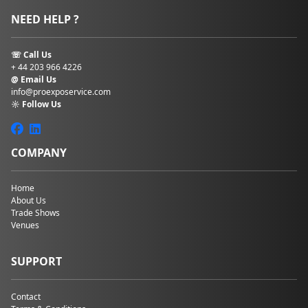
NEED HELP ?
☏ Call Us
+ 44 203 966 4226
@ Email Us
info@proexposervice.com
☼ Follow Us
COMPANY
Home
About Us
Trade Shows
Venues
SUPPORT
Contact