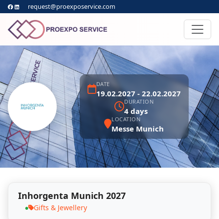
request@proexposervice.com
DATE
19.02.2027 - 22.02.2027
DURATION
4 days
LOCATION
Messe Munich
Inhorgenta Munich 2027
Gifts & Jewellery
●