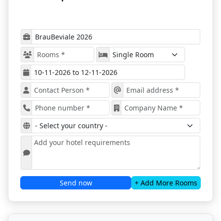
be brought together in a hub of innovations, and all
attendees will have the chance to explore the world
of future opportunities.
Nuremberg is Ready for BrauBeviale
2026
BrauBeviale 2026
will present a wide range of
products and services, including brewing
equipment, materials, packaging solutions, and
logistics, offering a holistic view of the beverage
production industry while also showcasing the
latest trends in the beverage industry;
Attendees will have the chance to discover the
latest innovations and technological
advancements from leading brands and
emerging startups, providing valuable insights
into the future of beverage production;
Send now
+ Add More Rooms
The event will feature an extensive program of
seminars, workshops, and keynote speeches by
industry experts, offering attendees
opportunities to expand their knowledge and