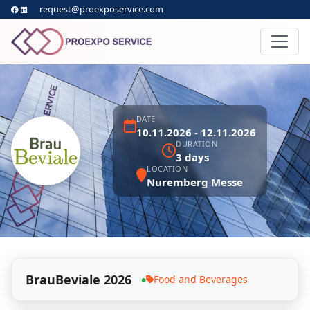
request@proexposervice.com
DATE
10.11.2026 - 12.11.2026
DURATION
3 days
LOCATION
Nuremberg Messe
BrauBeviale 2026
Food and Beverages
●