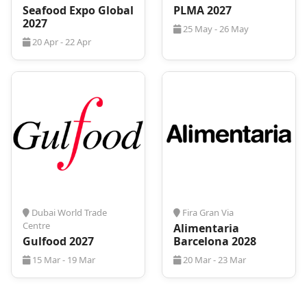
BrauBeviale 2026
is already expected to have many
Seafood Expo Global
PLMA 2027
visitors present from all around the world, so we
2027
25 May - 26 May
advise you not to waste any time and act fast!
20 Apr - 22 Apr
For that, you can always rely on
ProExpo
! We can
provide efficient and cost-effective travel
arrangements to make your stay stress-free and
economical. Contact us, and we will arrange your
accommodation so that you can focus on
maximizing your experience at the event.
Dubai World Trade
Fira Gran Via
Centre
Alimentaria
Gulfood 2027
Barcelona 2028
15 Mar - 19 Mar
20 Mar - 23 Mar