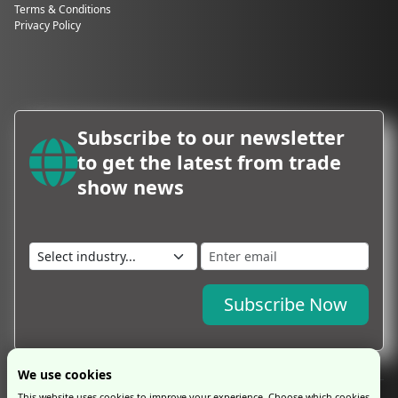
Terms & Conditions
Privacy Policy
Subscribe to our newsletter
to get the latest from trade
show news
Subscribe Now
We use cookies
This website uses cookies to improve your experience. Choose which cookies