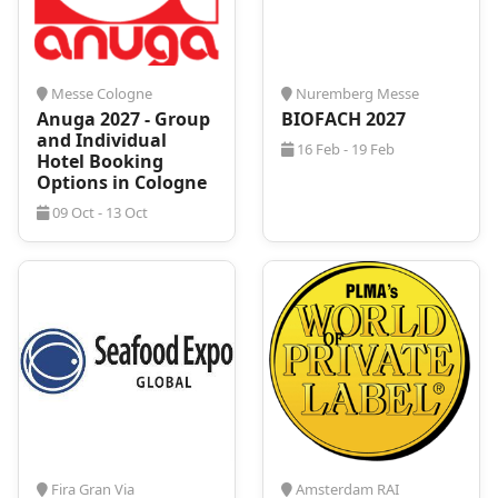
Nuremberg, with its rich history and vibrant cultural
scene, is the perfect host city for
BrauBeviale 2026
.
Known for its medieval architecture and dynamic
business environment, it offers a unique blend of
Messe Cologne
Nuremberg Messe
professional and cultural experiences. Beyond the
Anuga 2027 - Group
BIOFACH 2027
exhibition halls, visitors can explore the historical
and Individual
16 Feb - 19 Feb
landmarks, enjoy its culinary delights, and
Hotel Booking
experience its festive atmosphere. Nuremberg’s
Options in Cologne
combination of tradition and modernity provides an
09 Oct - 13 Oct
inspiring backdrop for BrauBeviale 2026, making it a
destination worth exploring, both professionally and
personally. If you are thinking of attending the
leading trade show, be sure to also plan a few extra
days to explore!
Nuremberg is a popular destination for business and
leisure travelers, and securing accommodation
during major trade shows like
BrauBeviale 2026
can be challenging. High demand often leads to
quickly booked hotels and fluctuating prices. It is
essential to secure your stay well in advance to
avoid
last-minute expenses and inconveniences
.
Fira Gran Via
Amsterdam RAI