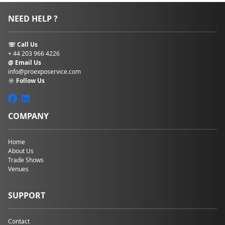
NEED HELP ?
☏ Call Us
+ 44 203 966 4226
@ Email Us
info@proexposervice.com
☼ Follow Us
COMPANY
Home
About Us
Trade Shows
Venues
SUPPORT
Contact