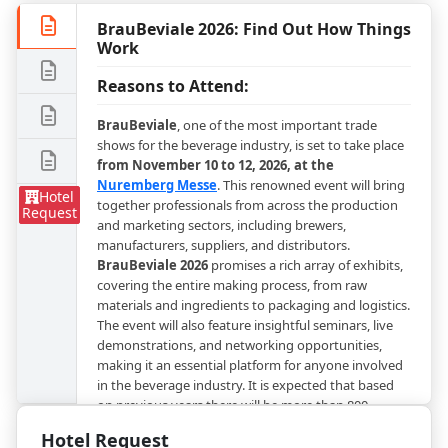
BrauBeviale 2026: Find Out How Things
Work
Reasons to Attend:
BrauBeviale
, one of the most important trade
shows for the beverage industry, is set to take place
from November 10 to 12, 2026, at the
Nuremberg Messe
. This renowned event will bring
Hotel
together professionals from across the production
Request
and marketing sectors, including brewers,
manufacturers, suppliers, and distributors.
BrauBeviale 2026
promises a rich array of exhibits,
covering the entire making process, from raw
materials and ingredients to packaging and logistics.
The event will also feature insightful seminars, live
demonstrations, and networking opportunities,
making it an essential platform for anyone involved
in the beverage industry. It is expected that based
on previous years there will be more than 800
international exhibiting companies and around
Hotel Request
50,000 visitors. Everyone in the beverage market will