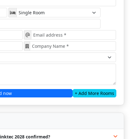
d now
+ Add More Rooms
rinktec 2028 confirmed?