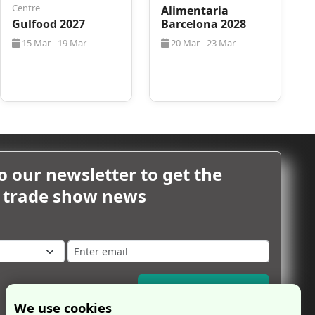
Centre
Alimentaria
Gulfood 2027
Barcelona 2028
15 Mar - 19 Mar
20 Mar - 23 Mar
o our newsletter to get the
m trade show news
Subscribe Now
We use cookies