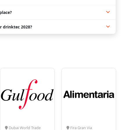
place?
r drinktec 2028?
Dubai World Trade
Fira Gran Via