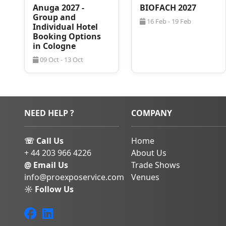
Anuga 2027 -
BIOFACH 2027
Choose ProExpo 
Group and
16 Feb - 19 Feb
Hotel Rooms
Individual Hotel
Booking Options
Munich is a popular c
in Cologne
the biggest trade sh
09 Oct - 13 Oct
That’s not to say that
there because of work.
hub offers many optio
enrichment. Combini
aspects, there is som
NEED HELP ?
COMPANY
enjoyment in.
As the trade show is h
☏ Call Us
Home
participants are eage
close to Messe Mun
+ 44 203 966 4226
About Us
tourists alike visit the
@ Email Us
Trade Shows
stays can prove to be
info@proexposervice.com
Venues
to help! If you need
☼ Follow Us
2028, don’t hesitate 
qualified business tra
follow up with options