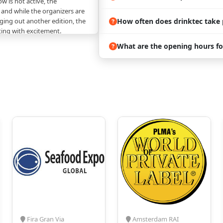
w is not active, the
 and while the organizers are
How often does drinktec take 
ing out another edition, the
ting with excitement.
nother expo in the same
What are the opening hours fo
rt choice because it keeps the
, and connected. There is also
y don’t clash in time.
The
the venue are divided into
t cover the whole trade,
ction technology of
id food
 and IT solutions
als, and equipment
atment agents and additives
ter and waste water
 mobile equipment, sales
Fira Gran Via
Amsterdam RAI
rketing