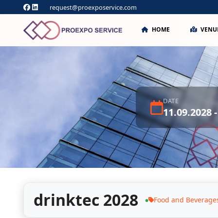
request@proexposervice.com
HOME
VENU
DATE
11.09.2028 -
drinktec 2028
Food and Beverage
●