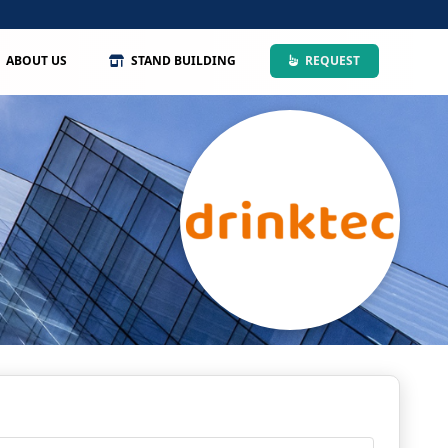
ABOUT US
STAND BUILDING
REQUEST