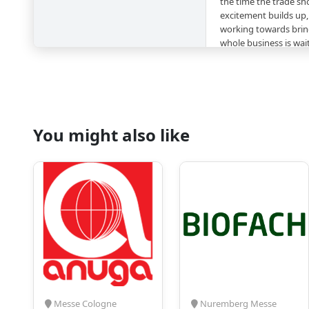
the time the trade sho
excitement builds up,
working towards bring
whole business is wai
Collaborating with a
industry is also a sma
market alive, relevant
no competition as the
exhibition halls of 
different areas tha
You might also like
such as:
Process and produ
beverages and liqu
Packaging
Process automation
PETpoint
Containers, materi
Raw materials, tre
Energy control, wa
Catering supplies,
Messe Cologne
Nuremberg Messe
promotion and ma