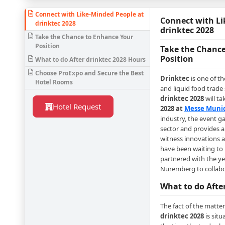
Connect with Like-Minded People at
Connect with Li
drinktec 2028
drinktec 2028
Take the Chance to Enhance Your
Position
Take the Chance
Position
What to do After drinktec 2028 Hours
Choose ProExpo and Secure the Best
Drinktec
is one of t
Hotel Rooms
and liquid food trade
drinktec 2028
will ta
Hotel Request
2028 at
Messe Muni
industry, the event ga
sector and provides a 
witness innovations 
have been waiting to 
partnered with the y
Nuremberg to collabo
What to do Afte
The fact of the matter 
drinktec 2028
is situ