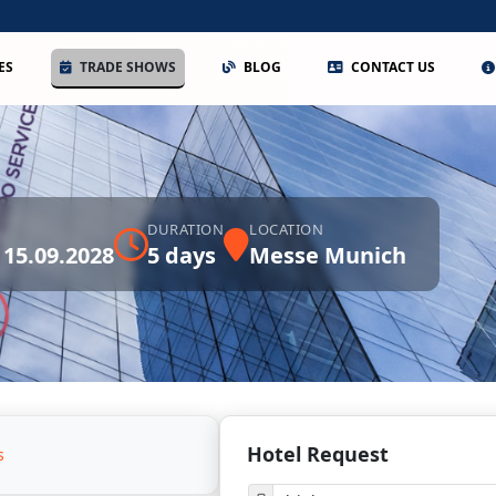
ES
TRADE SHOWS
BLOG
CONTACT US
DURATION
LOCATION
 15.09.2028
5 days
Messe Munich
Hotel Request
s