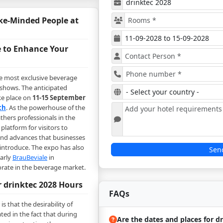
ke-Minded People at
 to Enhance Your
he most exclusive beverage
 shows. The anticipated
ke place on
11-15 September
ch
. As the powerhouse of the
thers professionals in the
platform for visitors to
and advances that businesses
introduce. The expo has also
Sen
early
BrauBeviale
in
rate in the beverage market.
r drinktec 2028 Hours
FAQs
is that the desirability of
ated in the fact that during
Are the dates and places for d